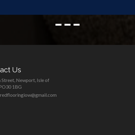
act Us
 Street, Newport, Isle of
 PO30 1BG
iredflooringiow@gmail.com