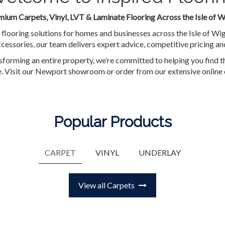
ium Carpets, Vinyl, LVT & Laminate Flooring Across the Isle of W
 flooring solutions for homes and businesses across the Isle of Wi
cessories, our team delivers expert advice, competitive pricing and
forming an entire property, we’re committed to helping you find th
le. Visit our Newport showroom or order from our extensive online 
Popular Products
CARPET
VINYL
UNDERLAY
View all Carpets