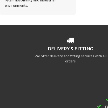
environments.
DELIVERY & FITTING
We offer delivery and fitting services with all
orders
Tr