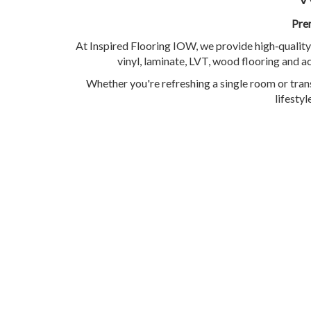
Prem
At Inspired Flooring IOW, we provide high‑quality
vinyl, laminate, LVT, wood flooring and ac
Whether you're refreshing a single room or trans
lifesty