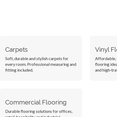
Carpets
Vinyl F
Soft, durable and stylish carpets for
Affordable, 
every room. Professional measuring and
flooring ide
fitting included.
and high‑traf
Commercial Flooring
Durable flooring solutions for offices,
retail, hospitality and industrial