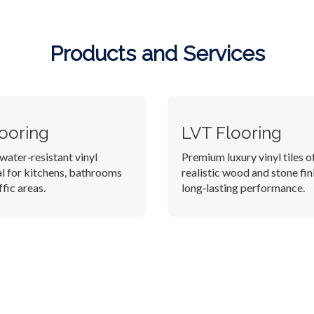
Products and Services
looring
LVT Flooring
water‑resistant vinyl
Premium luxury vinyl tiles o
al for kitchens, bathrooms
realistic wood and stone fin
fic areas.
long‑lasting performance.