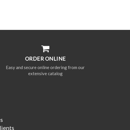
ORDER ONLINE
Easy and secure online ordering from our
extensive catalog
ts
lients