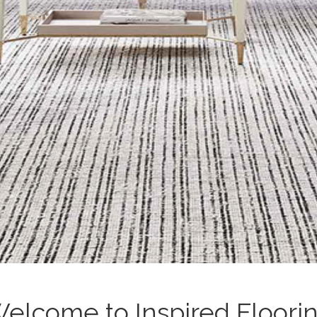
elcome to Inspired Floori