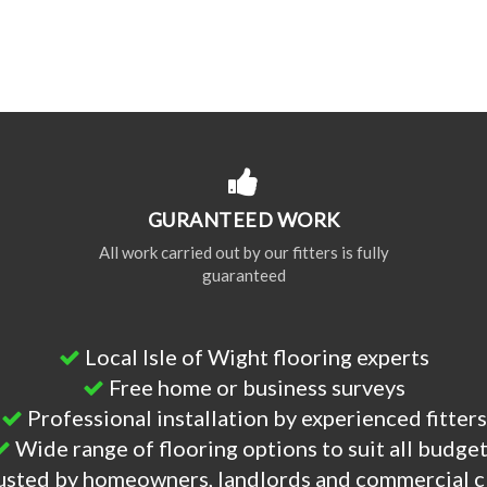
GURANTEED WORK
All work carried out by our fitters is fully
guaranteed
Local Isle of Wight flooring experts
Free home or business surveys
Professional installation by experienced fitters
Wide range of flooring options to suit all budge
usted by homeowners, landlords and commercial c