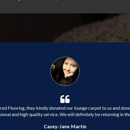
ed Flooring, they kindly donated our lounge carpet to us and done 
ional and high quality service. We will definitely be returning in the
Casey-Jane Martin