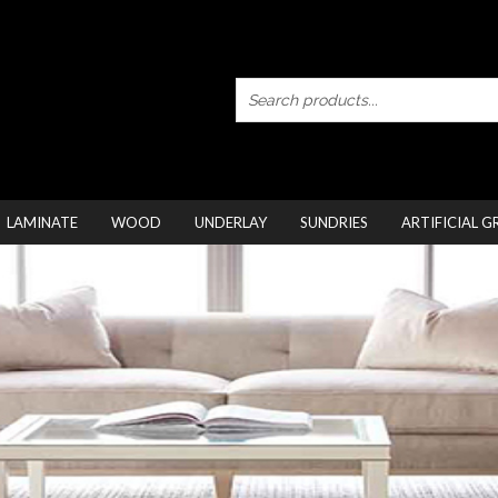
LAMINATE
WOOD
UNDERLAY
SUNDRIES
ARTIFICIAL G