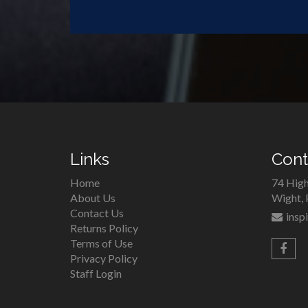
Links
Cont
Home
74 High
About Us
Wight,
Contact Us
insp
Returns Policy
Terms of Use
Privacy Policy
Staff Login