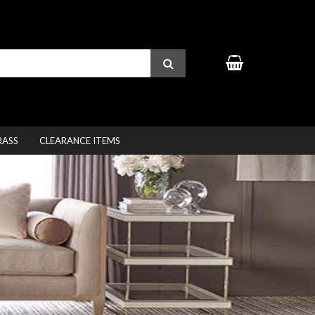
RASS
CLEARANCE ITEMS