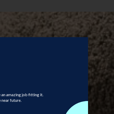
an amazing job fitting it.
 near future.