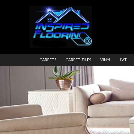
CARPETS
CARPET TILES
VINYL
LVT