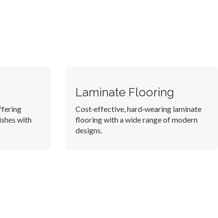
Laminate Flooring
ffering
Cost‑effective, hard‑wearing laminate
ishes with
flooring with a wide range of modern
designs.