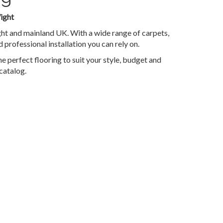
ight
ght and mainland UK. With a wide range of carpets,
 professional installation you can rely on.
e perfect flooring to suit your style, budget and
catalog.