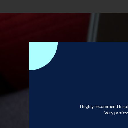
I highly recommend Inspir
Very profess