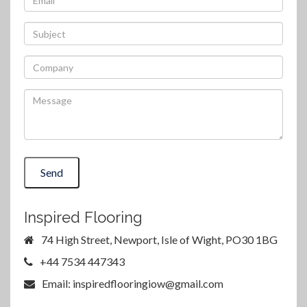
Send
Inspired Flooring
74 High Street, Newport, Isle of Wight, PO30 1BG
+44 7534 447343
Email: inspiredflooringiow@gmail.com