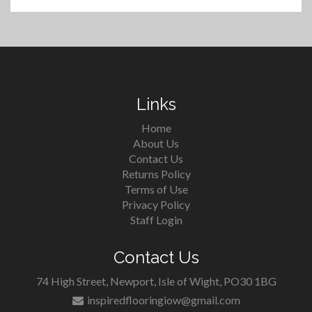
Links
Home
About Us
Contact Us
Returns Policy
Terms of Use
Privacy Policy
Staff Login
Contact Us
74 High Street, Newport, Isle of Wight, PO30 1BG
inspiredflooringiow@gmail.com