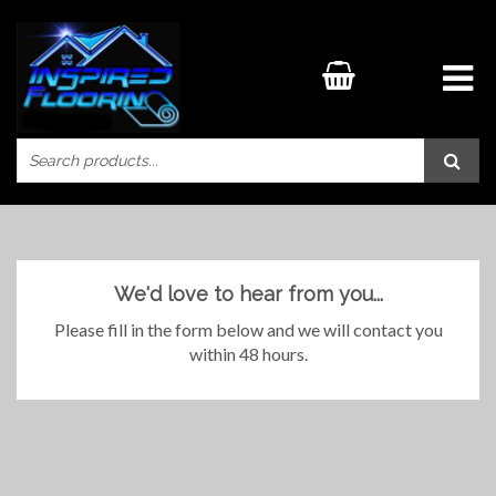
We'd love to hear from you...
Please fill in the form below and we will contact you
within 48 hours.