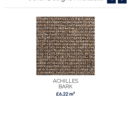
ACHILLES
BARK
£6.22 m²