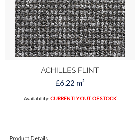
ACHILLES FLINT
£6.22 m²
Availability:
CURRENTLY OUT OF STOCK
Product Details