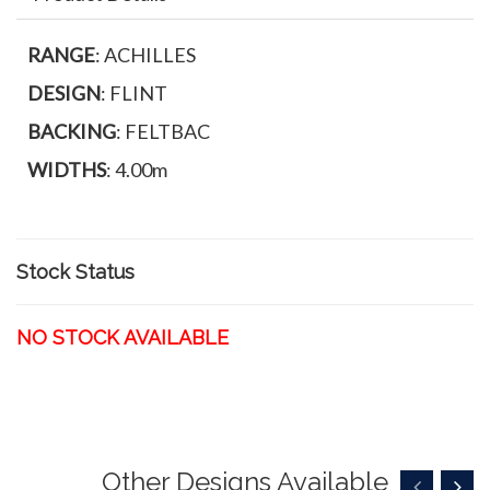
RANGE
: ACHILLES
DESIGN
: FLINT
BACKING
: FELTBAC
WIDTHS
: 4.00m
Stock Status
NO STOCK AVAILABLE
Other Designs Available