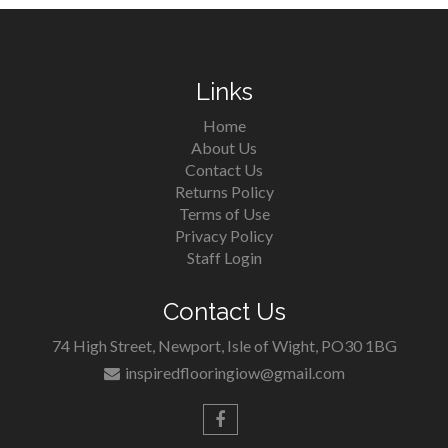
Links
Home
About Us
Contact Us
Returns Policy
Terms of Use
Privacy Policy
Staff Login
Contact Us
74 High Street, Newport, Isle of Wight, PO30 1BG
inspiredflooringiow@gmail.com