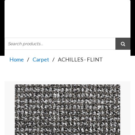
Home
Carpet
ACHILLES - FLINT