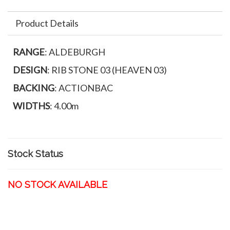
Product Details
RANGE
: ALDEBURGH
DESIGN
: RIB STONE 03 (HEAVEN 03)
BACKING
: ACTIONBAC
WIDTHS
: 4.00m
Stock Status
NO STOCK AVAILABLE