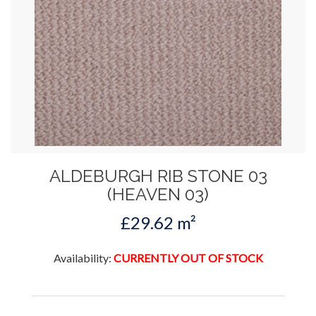
ALDEBURGH RIB STONE 03
(HEAVEN 03)
£29.62 m²
Availability:
CURRENTLY OUT OF STOCK