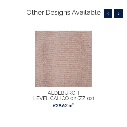
Other Designs Available
ALDEBURGH
LEVEL CALICO 02 (ZZ 02)
£29.62 m²