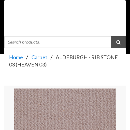
Home
Carpet
ALDEBURGH - RIB STONE
03 (HEAVEN 03)