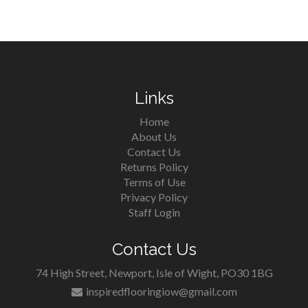
Links
Home
About Us
Contact Us
Returns Policy
Terms of Use
Privacy Policy
Staff Login
Contact Us
74 High Street, Newport, Isle of Wight, PO30 1BG
inspiredflooringiow@gmail.com