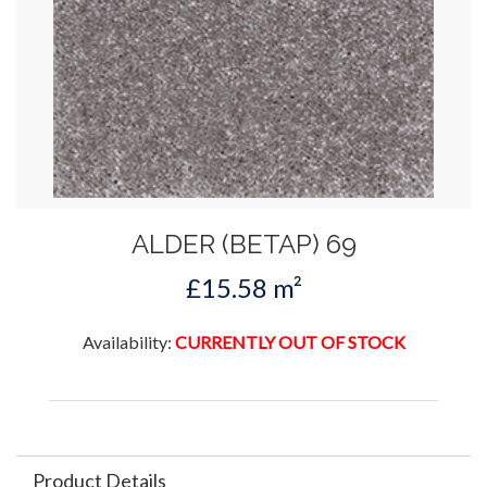
ALDER (BETAP) 69
£15.58 m²
Availability:
CURRENTLY OUT OF STOCK
Product Details