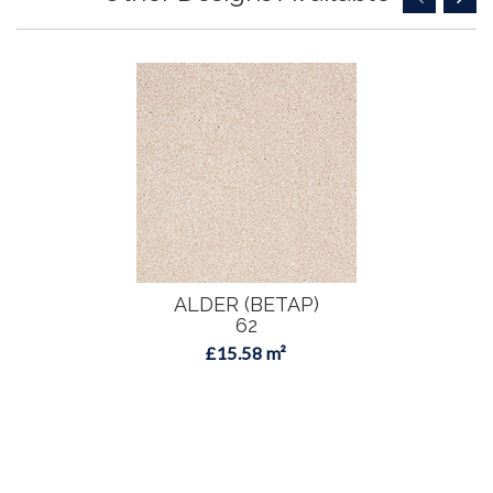
ALDER (BETAP)
62
£15.58 m²