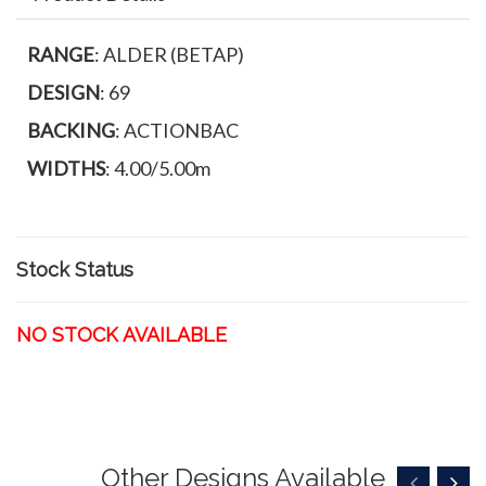
RANGE
: ALDER (BETAP)
DESIGN
: 69
BACKING
: ACTIONBAC
WIDTHS
: 4.00/5.00m
Stock Status
NO STOCK AVAILABLE
Other Designs Available