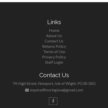
Links
Home
About Us
Contact Us
Returns Policy
Terms of Use
Privacy Policy
Staff Login
Contact Us
74 High Street, Newport, Isle of Wight, PO30 1BG
inspiredflooringiow@gmail.com