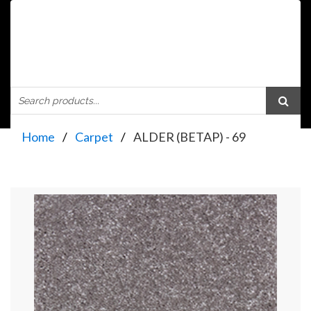
Home
Carpet
ALDER (BETAP) - 69