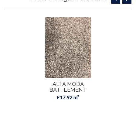
ALTA MODA
BATTLEMENT
£17.92 m²