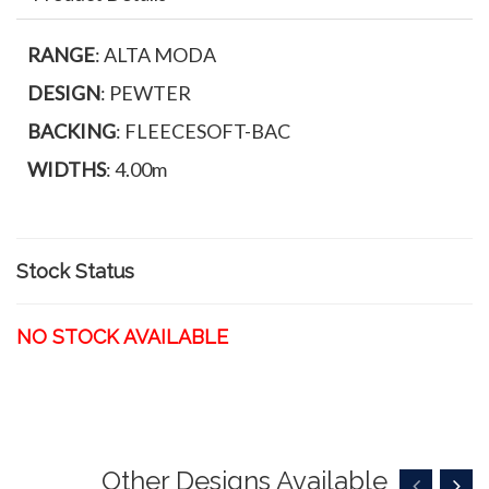
RANGE
: ALTA MODA
DESIGN
: PEWTER
BACKING
: FLEECESOFT-BAC
WIDTHS
: 4.00m
Stock Status
NO STOCK AVAILABLE
Other Designs Available