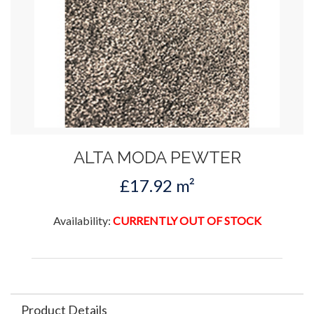
ALTA MODA PEWTER
£17.92 m²
Availability:
CURRENTLY OUT OF STOCK
Product Details