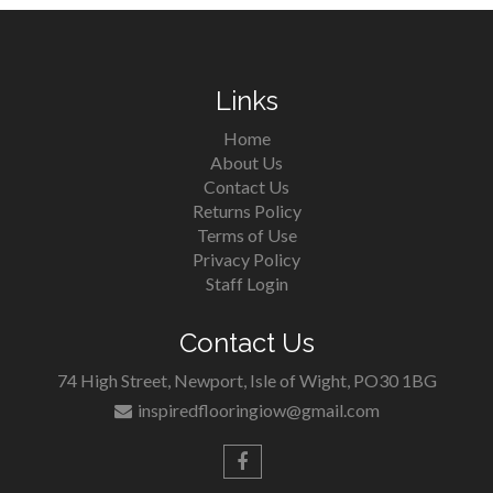
Links
Home
About Us
Contact Us
Returns Policy
Terms of Use
Privacy Policy
Staff Login
Contact Us
74 High Street, Newport, Isle of Wight, PO30 1BG
inspiredflooringiow@gmail.com