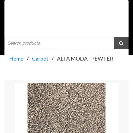
Home
Carpet
ALTA MODA - PEWTER