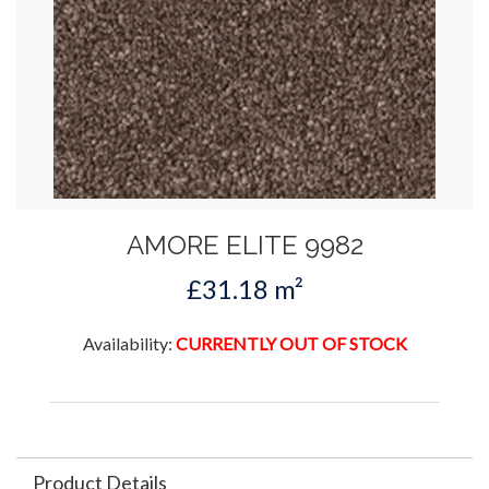
AMORE ELITE 9982
£31.18 m²
Availability:
CURRENTLY OUT OF STOCK
Product Details