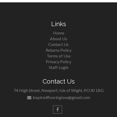
Links
Home
About Us
Contact Us
Returns Policy
Terms of Use
Privacy Policy
Staff Login
Contact Us
74 High Street, Newport, Isle of Wight, PO30 1BG
inspiredflooringiow@gmail.com