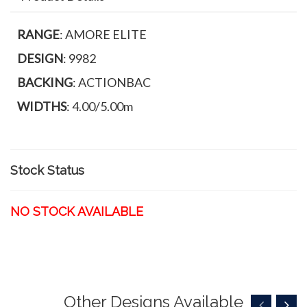
RANGE
: AMORE ELITE
DESIGN
: 9982
BACKING
: ACTIONBAC
WIDTHS
: 4.00/5.00m
Stock Status
NO STOCK AVAILABLE
Other Designs Available