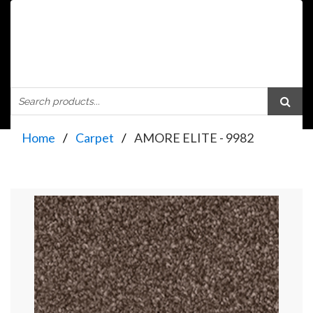
Home
Carpet
AMORE ELITE - 9982