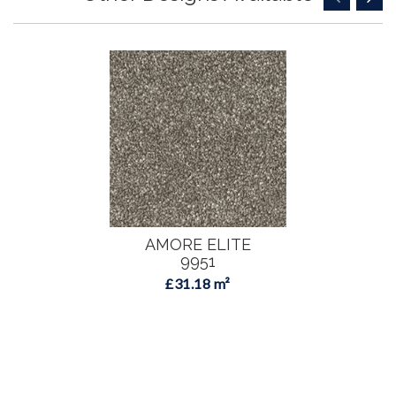
AMORE ELITE
9951
£31.18 m²