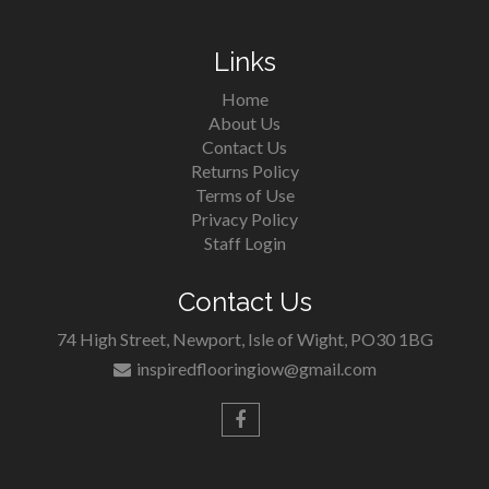
Links
Home
About Us
Contact Us
Returns Policy
Terms of Use
Privacy Policy
Staff Login
Contact Us
74 High Street, Newport, Isle of Wight, PO30 1BG
inspiredflooringiow@gmail.com