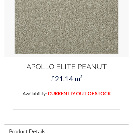
APOLLO ELITE PEANUT
£21.14 m²
Availability:
CURRENTLY OUT OF STOCK
Product Details