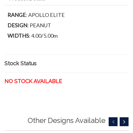
RANGE
: APOLLO ELITE
DESIGN
: PEANUT
WIDTHS
: 4.00/5.00m
Stock Status
NO STOCK AVAILABLE
Other Designs Available