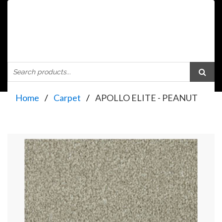
Home
Carpet
APOLLO ELITE - PEANUT