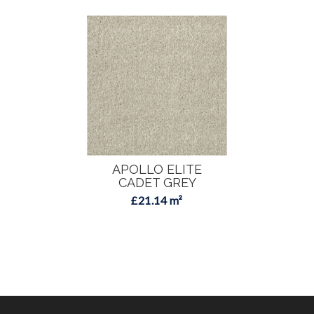
APOLLO ELITE
CADET GREY
£21.14 m²