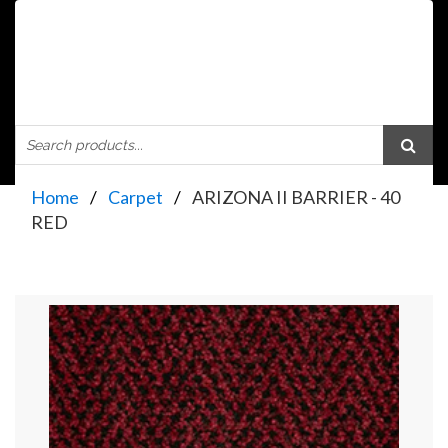
Home
Carpet
ARIZONA II BARRIER - 40
RED