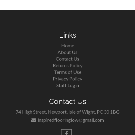
Links
Home
About Us
Contact Us
Returns Policy
Terms of Use
Privacy Policy
Staff Login
Contact Us
74 High Street, Newport, Isle of Wight, PO30 1BG
inspiredflooringiow@gmail.com