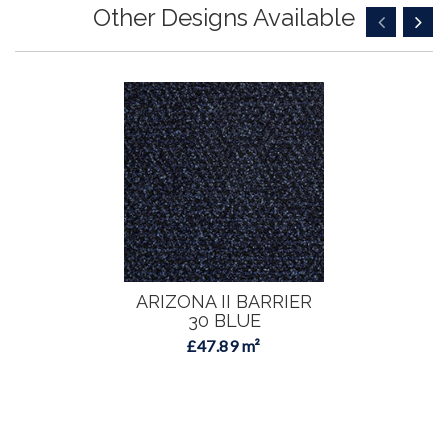
Other Designs Available
ARIZONA II BARRIER
30 BLUE
£47.89 m²