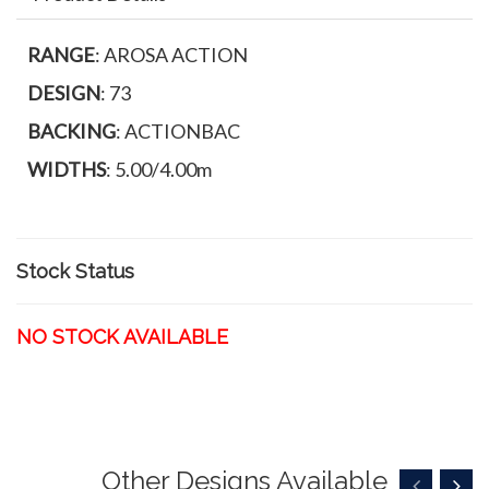
RANGE
: AROSA ACTION
DESIGN
: 73
BACKING
: ACTIONBAC
WIDTHS
: 5.00/4.00m
Stock Status
NO STOCK AVAILABLE
Other Designs Available