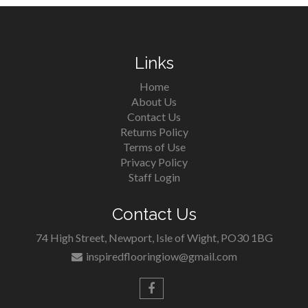
Links
Home
About Us
Contact Us
Returns Policy
Terms of Use
Privacy Policy
Staff Login
Contact Us
74 High Street, Newport, Isle of Wight, PO30 1BG
inspiredflooringiow@gmail.com