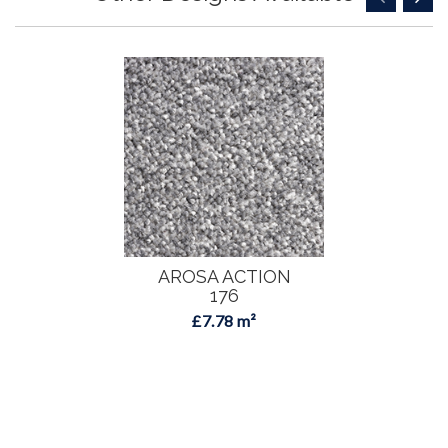
AROSA ACTION
176
£7.78 m²