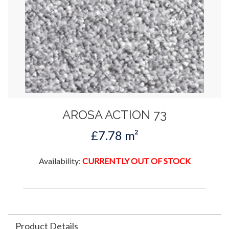
AROSA ACTION 73
£7.78 m²
Availability:
CURRENTLY OUT OF STOCK
Product Details