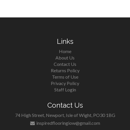
Links
Home
About Us
Contact Us
Returns Policy
Terms of Use
Privacy Policy
Staff Login
Contact Us
74 High Street, Newport, Isle of Wight, PO30 1BG
inspiredflooringiow@gmail.com