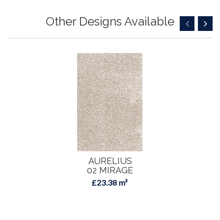
Other Designs Available
AURELIUS
02 MIRAGE
£23.38 m²