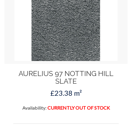
AURELIUS 97 NOTTING HILL
SLATE
£23.38 m²
Availability:
CURRENTLY OUT OF STOCK