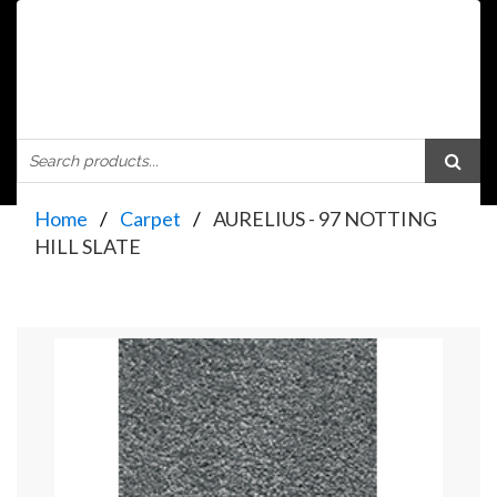
Home
Carpet
AURELIUS - 97 NOTTING
HILL SLATE