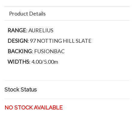
Product Details
RANGE
: AURELIUS
DESIGN
: 97 NOTTING HILL SLATE
BACKING
: FUSIONBAC
WIDTHS
: 4.00/5.00m
Stock Status
NO STOCK AVAILABLE