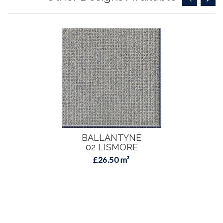
BALLANTYNE
02 LISMORE
£26.50 m²