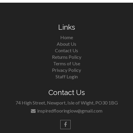
Links
Home
About Us
Contact Us
Returns Policy
Terms of Use
Privacy Policy
Staff Login
Contact Us
74 High Street, Newport, Isle of Wight, PO30 1BG
inspiredflooringiow@gmail.com