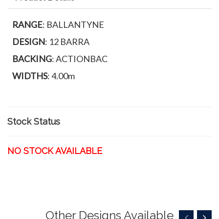
RANGE
: BALLANTYNE
DESIGN
: 12 BARRA
BACKING
: ACTIONBAC
WIDTHS
: 4.00m
Stock Status
NO STOCK AVAILABLE
Other Designs Available