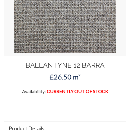
BALLANTYNE 12 BARRA
£26.50 m²
Availability:
CURRENTLY OUT OF STOCK
Product Details