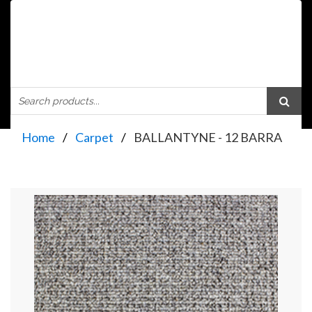
Home
Carpet
BALLANTYNE - 12 BARRA