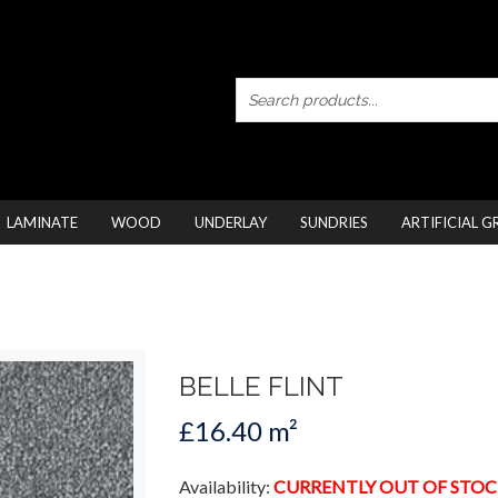
LAMINATE
WOOD
UNDERLAY
SUNDRIES
ARTIFICIAL G
BELLE FLINT
£16.40 m²
Availability:
CURRENTLY OUT OF STOC