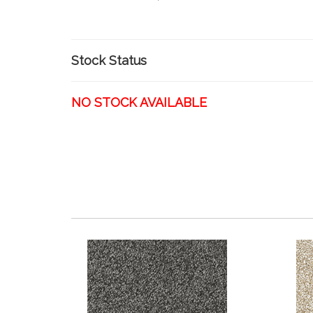
Stock Status
NO STOCK AVAILABLE