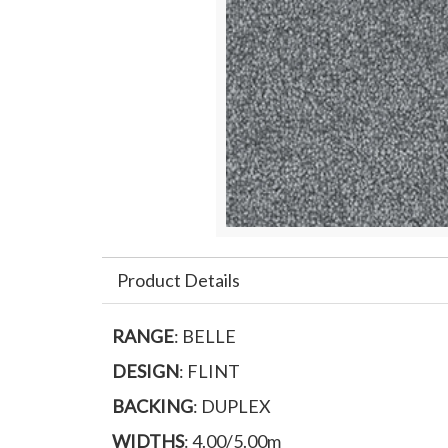
Product Details
RANGE
: BELLE
DESIGN
: FLINT
BACKING
: DUPLEX
WIDTHS
: 4.00/5.00m