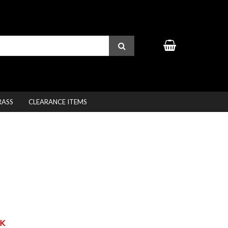
RASS
CLEARANCE ITEMS
K