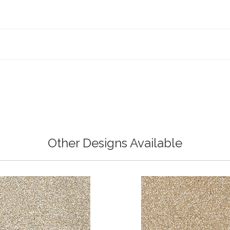
Other Designs Available