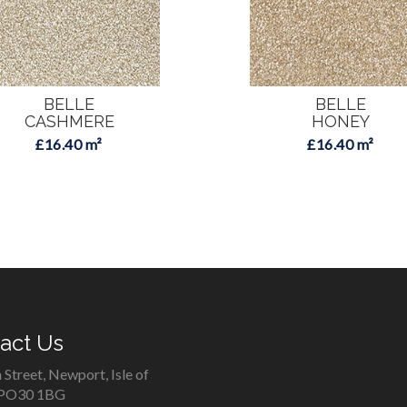
BELLE
BELLE
CASHMERE
HONEY
£16.40 m²
£16.40 m²
act Us
 Street, Newport, Isle of
 PO30 1BG