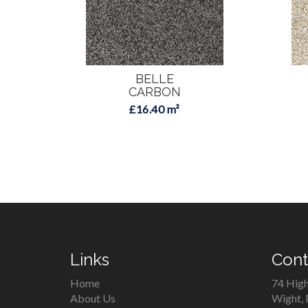
BELLE
CARBON
£16.40 m²
Links
Cont
Home
74 High
About Us
Wight,