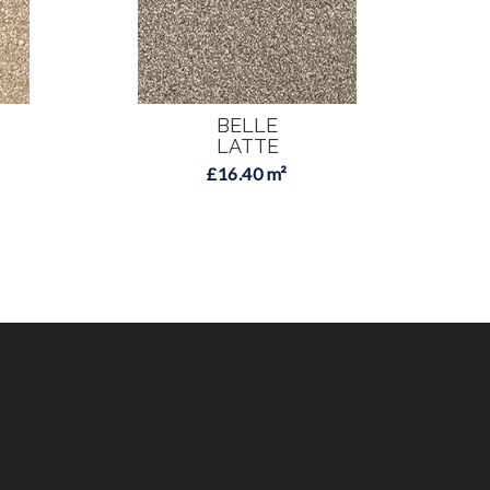
BELLE
LATTE
£16.40 m²