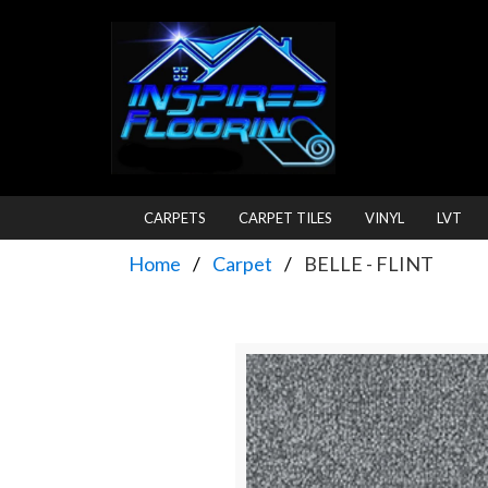
CARPETS
CARPET TILES
VINYL
LVT
Home
Carpet
BELLE - FLINT