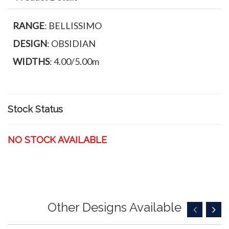
RANGE
: BELLISSIMO
DESIGN
: OBSIDIAN
WIDTHS
: 4.00/5.00m
Stock Status
NO STOCK AVAILABLE
Other Designs Available