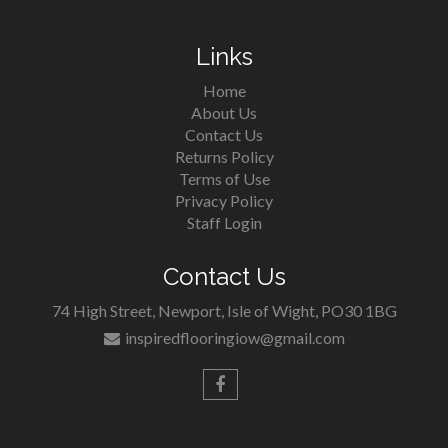
Links
Home
About Us
Contact Us
Returns Policy
Terms of Use
Privacy Policy
Staff Login
Contact Us
74 High Street, Newport, Isle of Wight, PO30 1BG
inspiredflooringiow@gmail.com