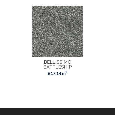
BELLISSIMO
BATTLESHIP
£17.14 m²