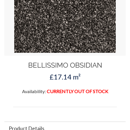
BELLISSIMO OBSIDIAN
£17.14 m²
Availability:
CURRENTLY OUT OF STOCK
Product Details