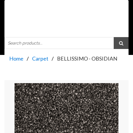
Home
Carpet
BELLISSIMO - OBSIDIAN