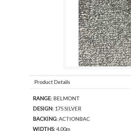
Product Details
RANGE
: BELMONT
DESIGN
: 175 SILVER
BACKING
: ACTIONBAC
WIDTHS
: 4.00m