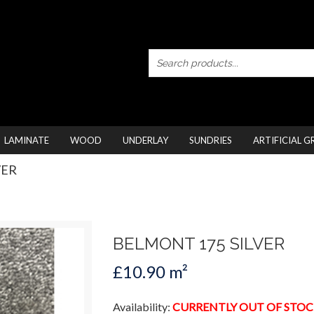
LAMINATE
WOOD
UNDERLAY
SUNDRIES
ARTIFICIAL G
VER
BELMONT 175 SILVER
£10.90 m²
Availability:
CURRENTLY OUT OF STOC