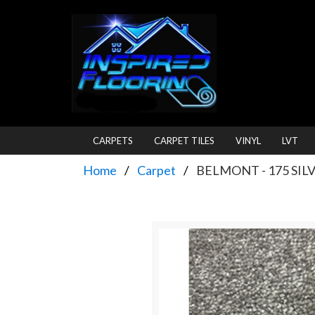
CARPETS
CARPET TILES
VINYL
LVT
Home
Carpet
BELMONT - 175 SIL