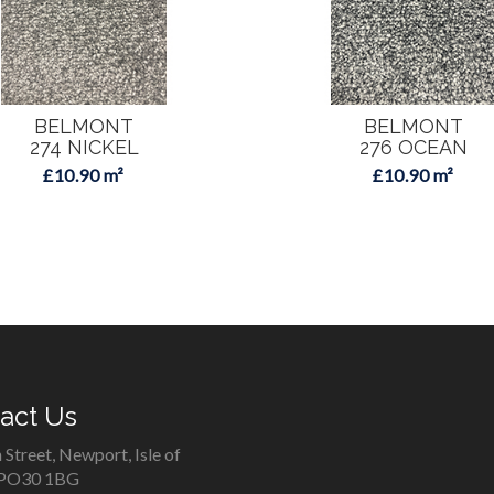
BELMONT
BELMONT
274 NICKEL
276 OCEAN
£10.90 m²
£10.90 m²
act Us
 Street, Newport, Isle of
 PO30 1BG