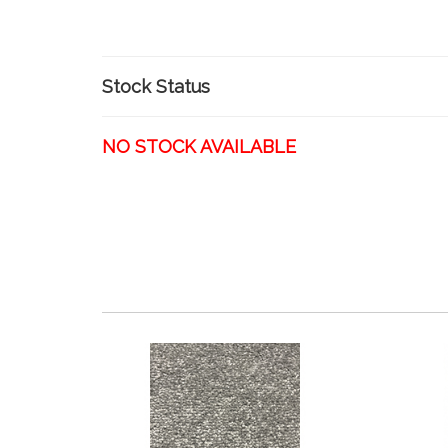
Stock Status
NO STOCK AVAILABLE