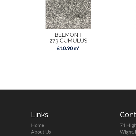
BELMONT
273 CUMULUS
£10.90 m²
Links
Cont
Home
74 High
About Us
Wight,