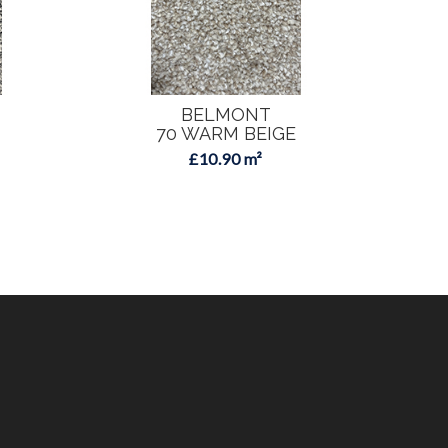
BELMONT
70 WARM BEIGE
£10.90 m²