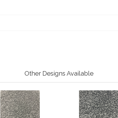
Other Designs Available