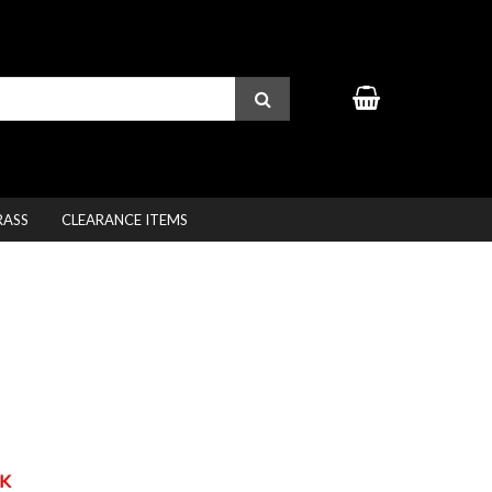
RASS
CLEARANCE ITEMS
K