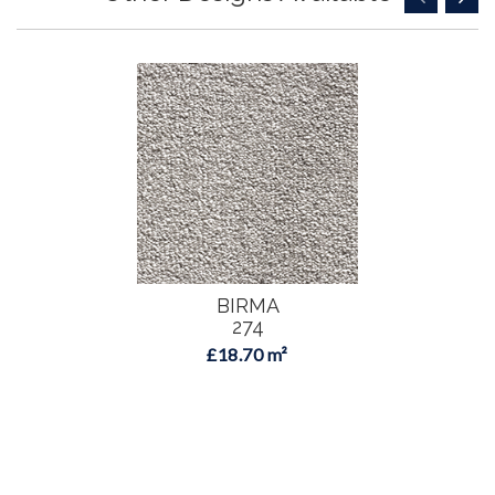
BIRMA
274
£18.70 m²