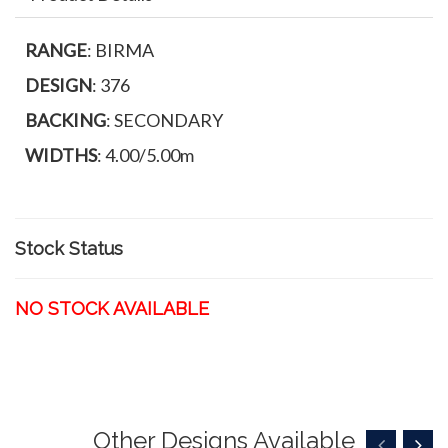
RANGE
: BIRMA
DESIGN
: 376
BACKING
: SECONDARY
WIDTHS
: 4.00/5.00m
Stock Status
NO STOCK AVAILABLE
Other Designs Available