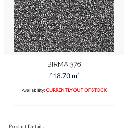
BIRMA 376
£18.70 m²
Availability:
CURRENTLY OUT OF STOCK
Product Details