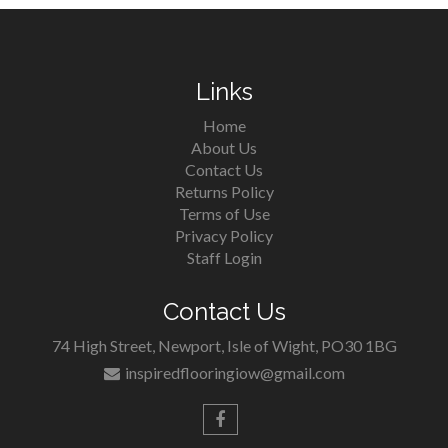
Links
Home
About Us
Contact Us
Returns Policy
Terms of Use
Privacy Policy
Staff Login
Contact Us
74 High Street, Newport, Isle of Wight, PO30 1BG
inspiredflooringiow@gmail.com