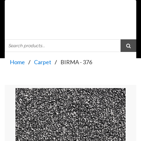
Home
Carpet
BIRMA - 376