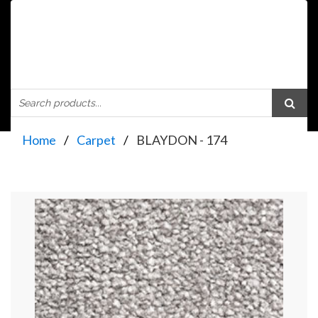
Home
Carpet
BLAYDON - 174