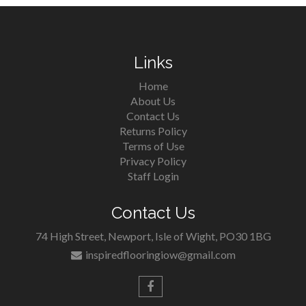
Links
Home
About Us
Contact Us
Returns Policy
Terms of Use
Privacy Policy
Staff Login
Contact Us
74 High Street, Newport, Isle of Wight, PO30 1BG
inspiredflooringiow@gmail.com