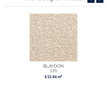
BLAYDON
170
£12.46 m²