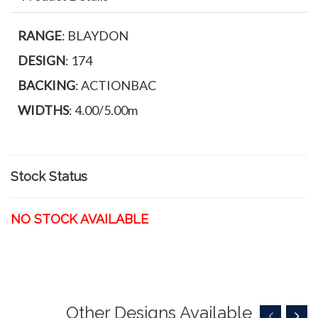
RANGE
: BLAYDON
DESIGN
: 174
BACKING
: ACTIONBAC
WIDTHS
: 4.00/5.00m
Stock Status
NO STOCK AVAILABLE
Other Designs Available