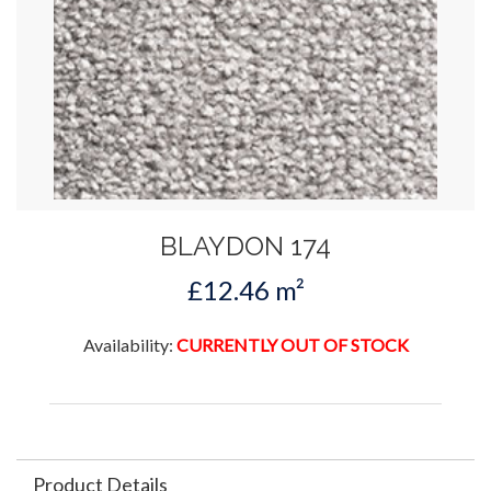
BLAYDON 174
£12.46 m²
Availability:
CURRENTLY OUT OF STOCK
Product Details