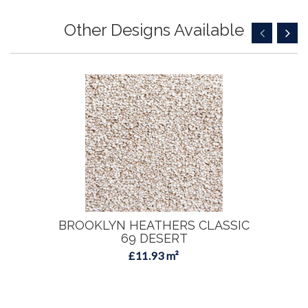
Other Designs Available
BROOKLYN HEATHERS CLASSIC
69 DESERT
£11.93 m²