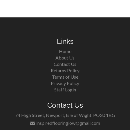
Links
Home
About Us
Contact Us
Returns Policy
Terms of Use
Privacy Policy
Staff Login
Contact Us
74 High Street, Newport, Isle of Wight, PO30 1BG
inspiredflooringiow@gmail.com