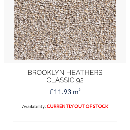
BROOKLYN HEATHERS
CLASSIC 92
£11.93 m²
Availability:
CURRENTLY OUT OF STOCK