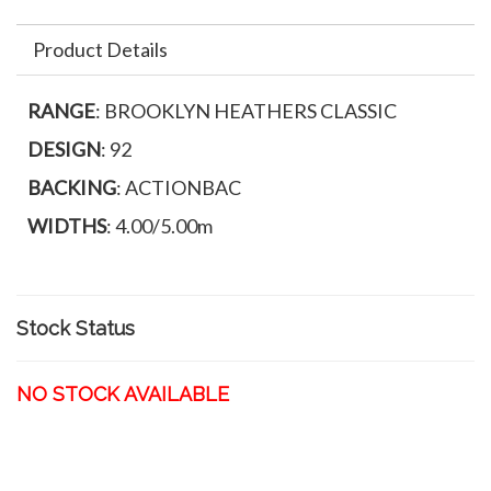
Product Details
RANGE
: BROOKLYN HEATHERS CLASSIC
DESIGN
: 92
BACKING
: ACTIONBAC
WIDTHS
: 4.00/5.00m
Stock Status
NO STOCK AVAILABLE