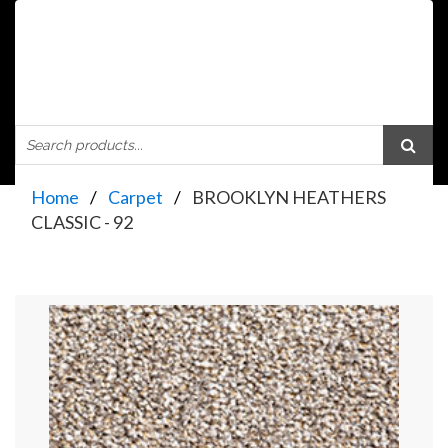
Home
Carpet
BROOKLYN HEATHERS
CLASSIC - 92