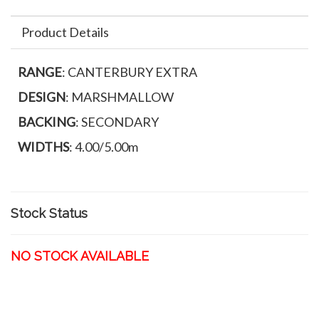
Product Details
RANGE
: CANTERBURY EXTRA
DESIGN
: MARSHMALLOW
BACKING
: SECONDARY
WIDTHS
: 4.00/5.00m
Stock Status
NO STOCK AVAILABLE