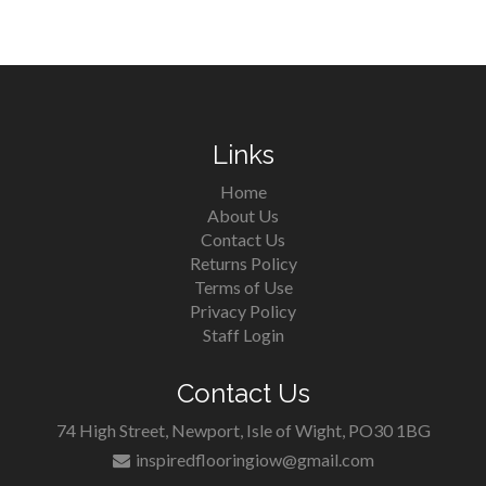
Links
Home
About Us
Contact Us
Returns Policy
Terms of Use
Privacy Policy
Staff Login
Contact Us
74 High Street, Newport, Isle of Wight, PO30 1BG
inspiredflooringiow@gmail.com