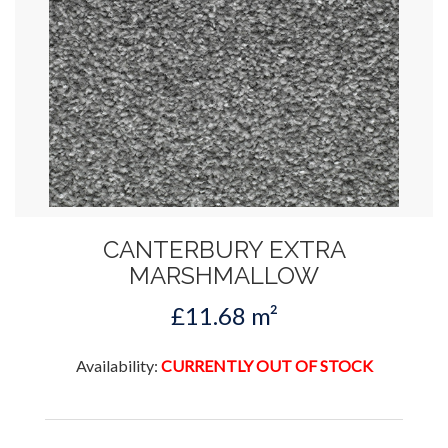
CANTERBURY EXTRA
MARSHMALLOW
£11.68 m²
Availability:
CURRENTLY OUT OF STOCK