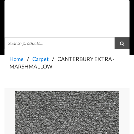
Home
Carpet
CANTERBURY EXTRA -
MARSHMALLOW