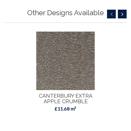
Other Designs Available
CANTERBURY EXTRA
APPLE CRUMBLE
£11.68 m²