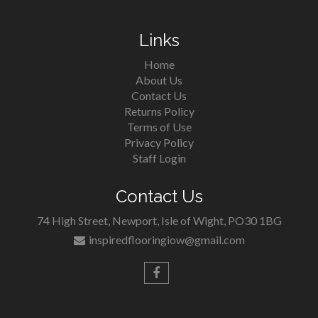
Links
Home
About Us
Contact Us
Returns Policy
Terms of Use
Privacy Policy
Staff Login
Contact Us
74 High Street, Newport, Isle of Wight, PO30 1BG
inspiredflooringiow@gmail.com