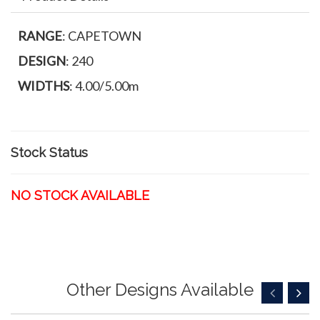
RANGE
: CAPETOWN
DESIGN
: 240
WIDTHS
: 4.00/5.00m
Stock Status
NO STOCK AVAILABLE
Other Designs Available