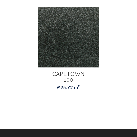
CAPETOWN
100
£25.72 m²