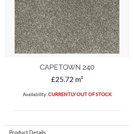
CAPETOWN 240
£25.72 m²
Availability:
CURRENTLY OUT OF STOCK
Product Details