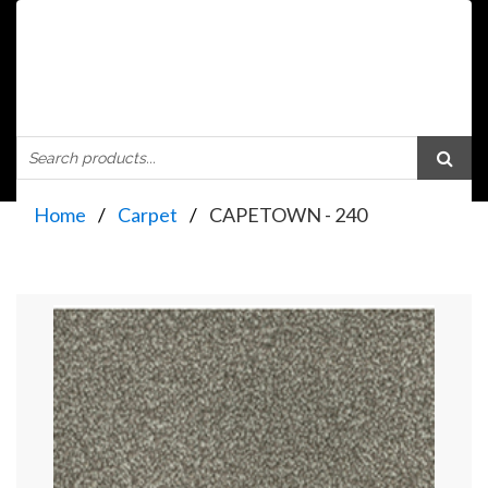
Home
Carpet
CAPETOWN - 240