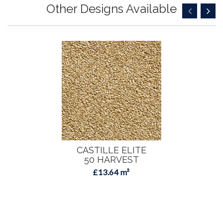
Other Designs Available
CASTILLE ELITE
50 HARVEST
£13.64 m²