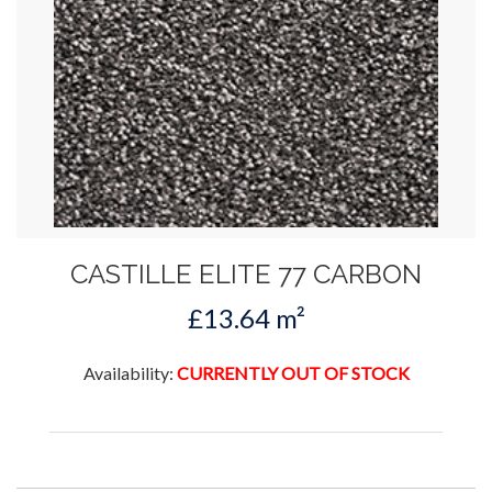
CASTILLE ELITE 77 CARBON
£13.64 m²
Availability:
CURRENTLY OUT OF STOCK