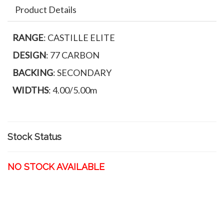
Product Details
RANGE
: CASTILLE ELITE
DESIGN
: 77 CARBON
BACKING
: SECONDARY
WIDTHS
: 4.00/5.00m
Stock Status
NO STOCK AVAILABLE