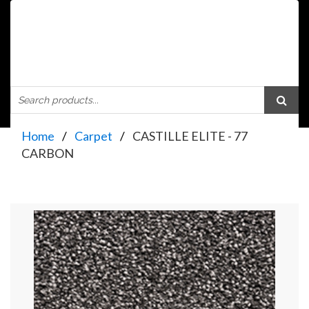
Home
Carpet
CASTILLE ELITE - 77
CARBON