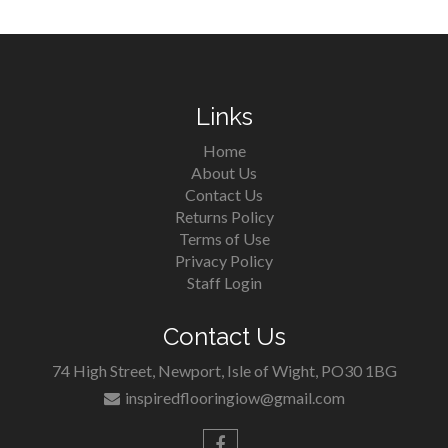
Links
Home
About Us
Contact Us
Returns Policy
Terms of Use
Privacy Policy
Staff Login
Contact Us
74 High Street, Newport, Isle of Wight, PO30 1BG
inspiredflooringiow@gmail.com