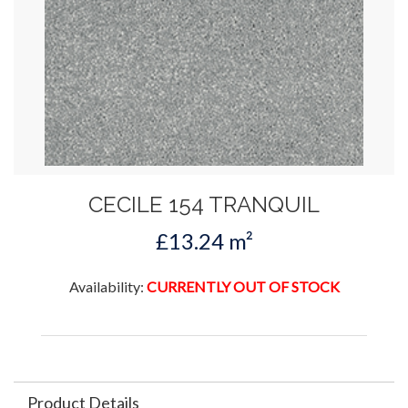
CECILE 154 TRANQUIL
£13.24 m²
Availability:
CURRENTLY OUT OF STOCK
Product Details