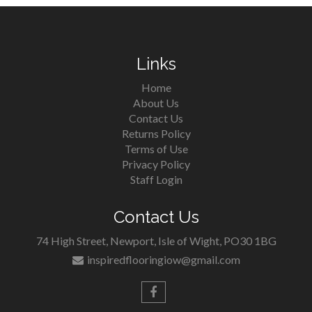
Links
Home
About Us
Contact Us
Returns Policy
Terms of Use
Privacy Policy
Staff Login
Contact Us
74 High Street, Newport, Isle of Wight, PO30 1BG
inspiredflooringiow@gmail.com