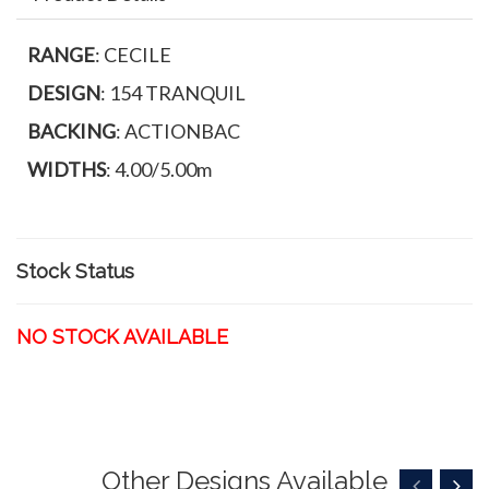
RANGE
: CECILE
DESIGN
: 154 TRANQUIL
BACKING
: ACTIONBAC
WIDTHS
: 4.00/5.00m
Stock Status
NO STOCK AVAILABLE
Other Designs Available