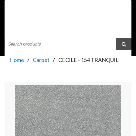
Home
Carpet
CECILE - 154 TRANQUIL