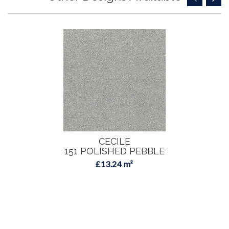
CECILE
151 POLISHED PEBBLE
£13.24 m²