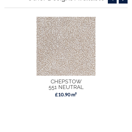
CHEPSTOW
551 NEUTRAL
£10.90 m²