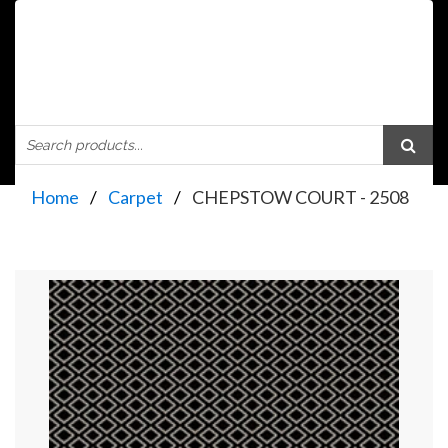
Home
Carpet
CHEPSTOW COURT - 2508