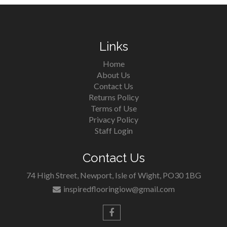
Links
Home
About Us
Contact Us
Returns Policy
Terms of Use
Privacy Policy
Staff Login
Contact Us
74 High Street, Newport, Isle of Wight, PO30 1BG
inspiredflooringiow@gmail.com