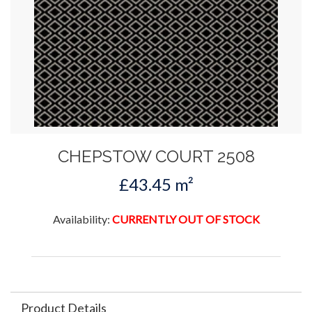
CHEPSTOW COURT 2508
£43.45 m²
Availability:
CURRENTLY OUT OF STOCK
Product Details