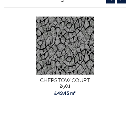
CHEPSTOW COURT
2501
£43.45 m²