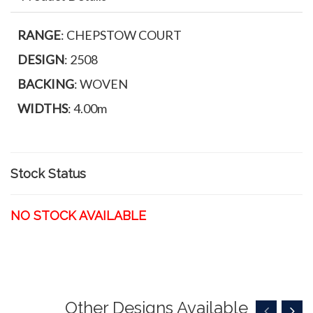
RANGE
: CHEPSTOW COURT
DESIGN
: 2508
BACKING
: WOVEN
WIDTHS
: 4.00m
Stock Status
NO STOCK AVAILABLE
Other Designs Available