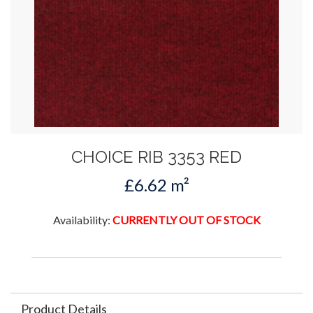
CHOICE RIB 3353 RED
£6.62 m²
Availability:
CURRENTLY OUT OF STOCK
Product Details