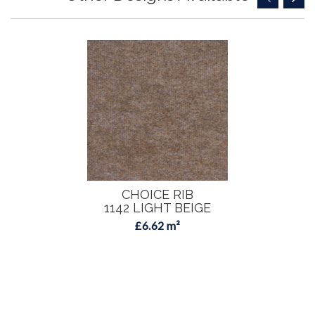
CHOICE RIB
1142 LIGHT BEIGE
£6.62 m²