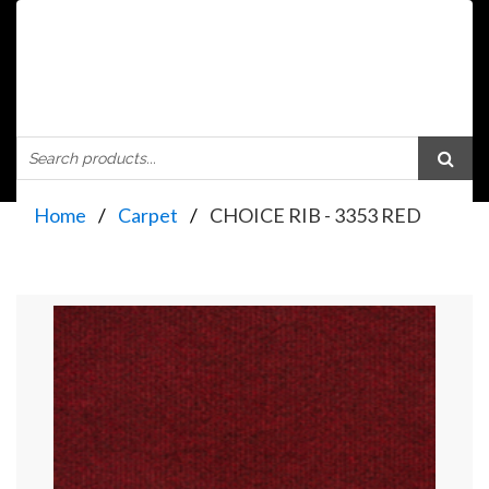
Home
Carpet
CHOICE RIB - 3353 RED