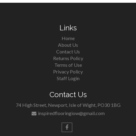
Links
Home
About Us
Contact Us
Returns Policy
Terms of Use
Privacy Policy
Staff Login
Contact Us
74 High Street, Newport, Isle of Wight, PO30 1BG
inspiredflooringiow@gmail.com