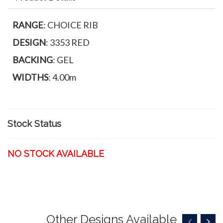
RANGE
: CHOICE RIB
DESIGN
: 3353 RED
BACKING
: GEL
WIDTHS
: 4.00m
Stock Status
NO STOCK AVAILABLE
Other Designs Available