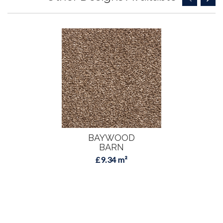
BAYWOOD
BARN
£9.34 m²