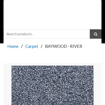
Home
Carpet
BAYWOOD - RIVER