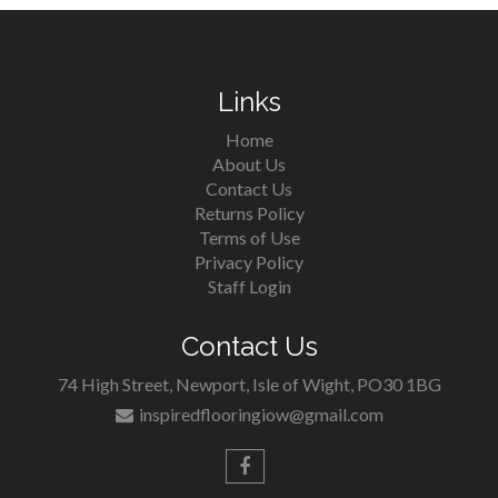
Links
Home
About Us
Contact Us
Returns Policy
Terms of Use
Privacy Policy
Staff Login
Contact Us
74 High Street, Newport, Isle of Wight, PO30 1BG
inspiredflooringiow@gmail.com