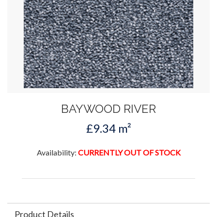
BAYWOOD RIVER
£9.34 m²
Availability:
CURRENTLY OUT OF STOCK
Product Details