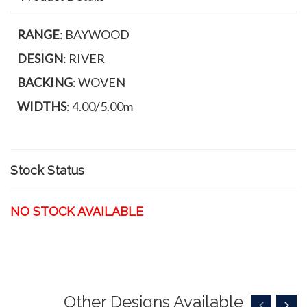
RANGE
: BAYWOOD
DESIGN
: RIVER
BACKING
: WOVEN
WIDTHS
: 4.00/5.00m
Stock Status
NO STOCK AVAILABLE
Other Designs Available