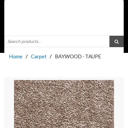
Home
Carpet
BAYWOOD - TAUPE