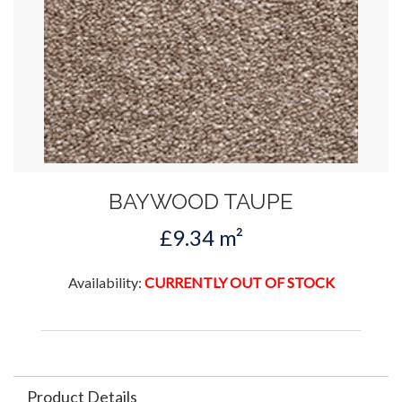
BAYWOOD TAUPE
£9.34 m²
Availability:
CURRENTLY OUT OF STOCK
Product Details