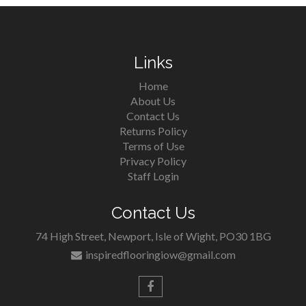
Links
Home
About Us
Contact Us
Returns Policy
Terms of Use
Privacy Policy
Staff Login
Contact Us
74 High Street, Newport, Isle of Wight, PO30 1BG
inspiredflooringiow@gmail.com