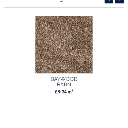
BAYWOOD
BARN
£9.34 m²