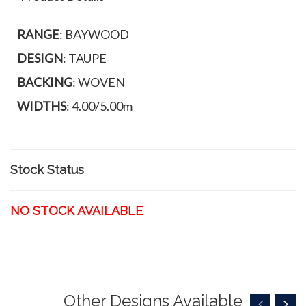
RANGE
: BAYWOOD
DESIGN
: TAUPE
BACKING
: WOVEN
WIDTHS
: 4.00/5.00m
Stock Status
NO STOCK AVAILABLE
Other Designs Available