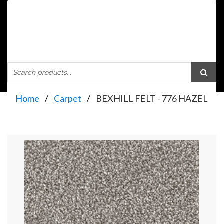
Home
Carpet
BEXHILL FELT - 776 HAZEL