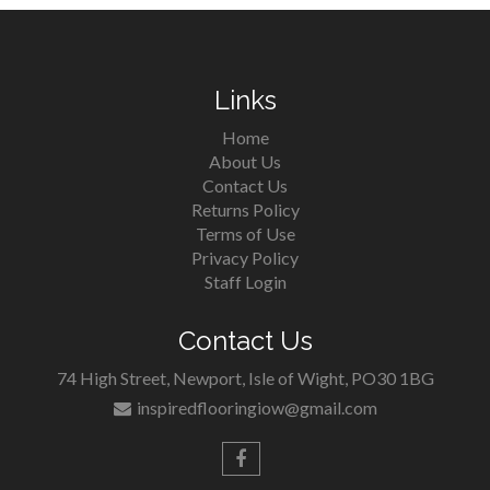
Links
Home
About Us
Contact Us
Returns Policy
Terms of Use
Privacy Policy
Staff Login
Contact Us
74 High Street, Newport, Isle of Wight, PO30 1BG
inspiredflooringiow@gmail.com