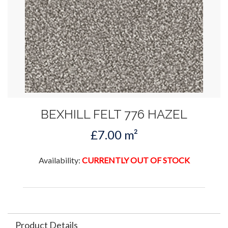
BEXHILL FELT 776 HAZEL
£7.00 m²
Availability:
CURRENTLY OUT OF STOCK
Product Details