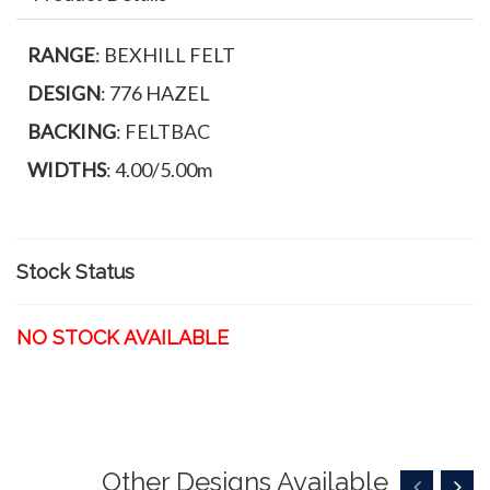
RANGE
: BEXHILL FELT
DESIGN
: 776 HAZEL
BACKING
: FELTBAC
WIDTHS
: 4.00/5.00m
Stock Status
NO STOCK AVAILABLE
Other Designs Available