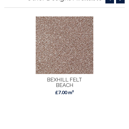
BEXHILL FELT
BEACH
£7.00 m²