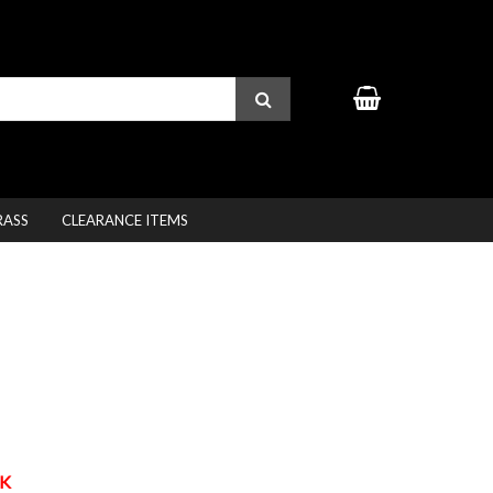
RASS
CLEARANCE ITEMS
K