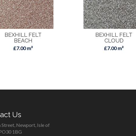
BEXHILL FELT
BEXHILL FELT
BEACH
CLOUD
£7.00 m²
£7.00 m²
act Us
 Street, Newport, Isle of
 PO30 1BG