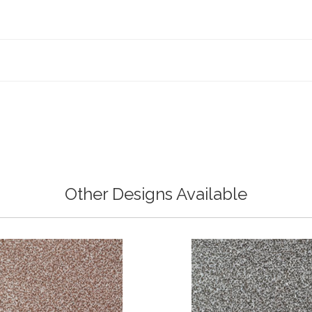
Other Designs Available