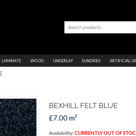
LAMINATE
WOOD
UNDERLAY
SUNDRIES
ARTIFICIAL G
E
BEXHILL FELT BLUE
£7.00 m²
Availability:
CURRENTLY OUT OF STOC