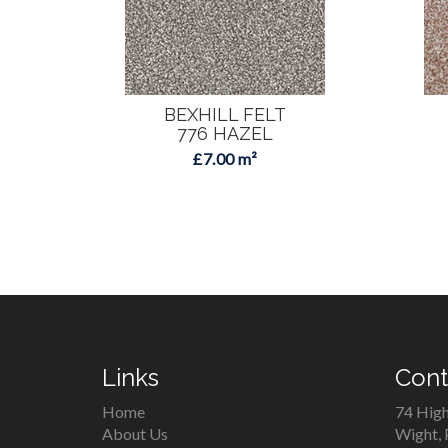
BEXHILL FELT
776 HAZEL
£7.00 m²
Links
Cont
Home
74 High
About Us
Wight,