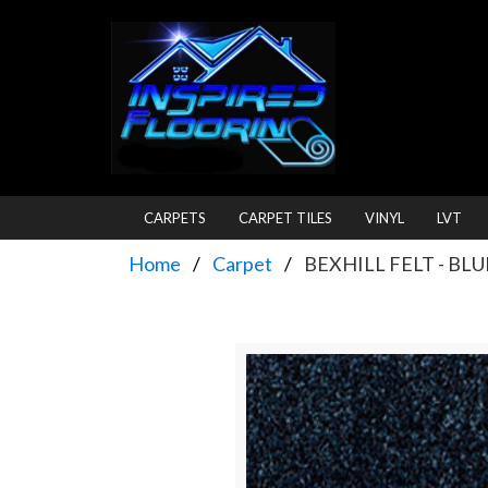
CARPETS
CARPET TILES
VINYL
LVT
Home
Carpet
BEXHILL FELT - BLU