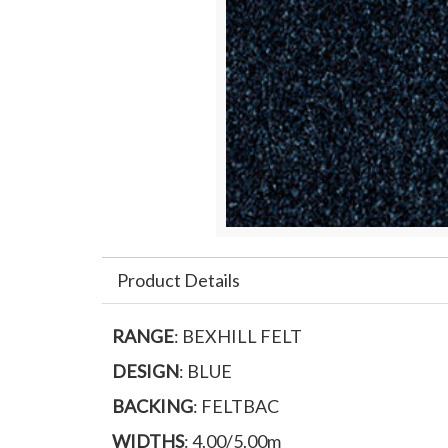
Product Details
RANGE
: BEXHILL FELT
DESIGN
: BLUE
BACKING
: FELTBAC
WIDTHS
: 4.00/5.00m