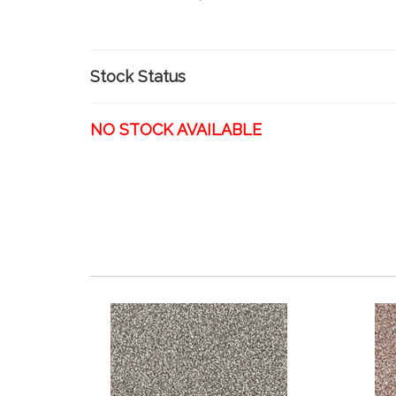
Stock Status
NO STOCK AVAILABLE