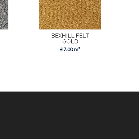
BEXHILL FELT
GOLD
£7.00 m²