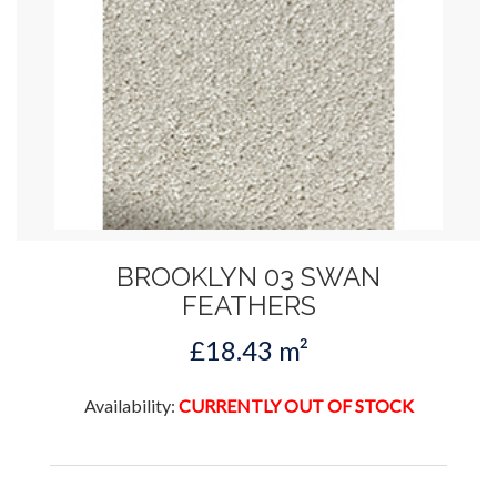
BROOKLYN 03 SWAN
FEATHERS
£18.43 m²
Availability:
CURRENTLY OUT OF STOCK