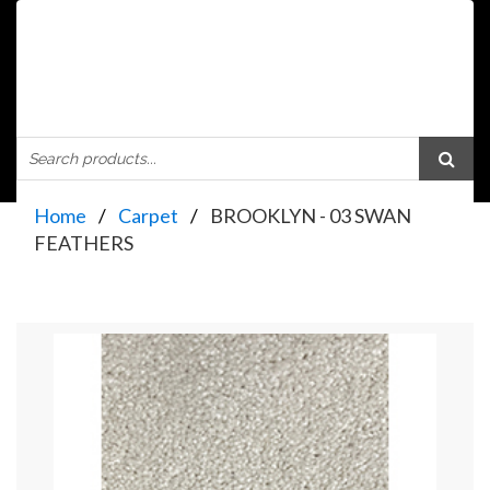
Home
Carpet
BROOKLYN - 03 SWAN
FEATHERS