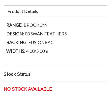
Product Details
RANGE
: BROOKLYN
DESIGN
: 03 SWAN FEATHERS
BACKING
: FUSIONBAC
WIDTHS
: 4.00/5.00m
Stock Status
NO STOCK AVAILABLE