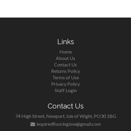
Links
Home
About Us
Contact Us
Returns Policy
Terms of Use
Privacy Policy
Staff Login
Contact Us
74 High Street, Newport, Isle of Wight, PO30 1BG
inspiredflooringiow@gmail.com