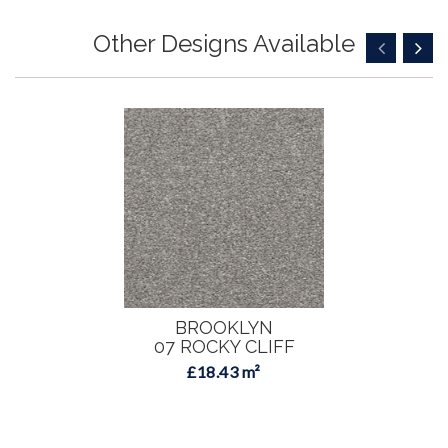
Other Designs Available
BROOKLYN
07 ROCKY CLIFF
£18.43 m²