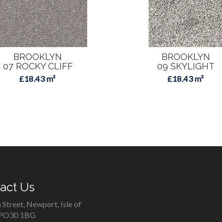
BROOKLYN
BROOKLYN
07 ROCKY CLIFF
09 SKYLIGHT
£18.43 m²
£18.43 m²
act Us
 Street, Newport, Isle of
 PO30 1BG