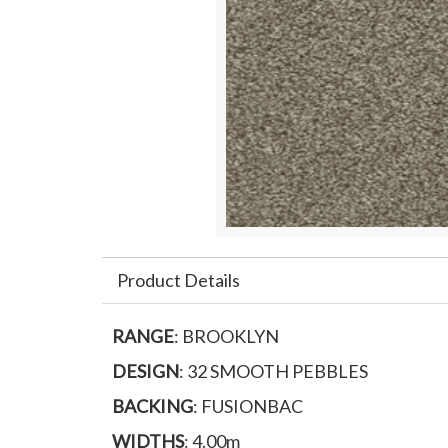
Product Details
RANGE
: BROOKLYN
DESIGN
: 32 SMOOTH PEBBLES
BACKING
: FUSIONBAC
WIDTHS
: 4.00m