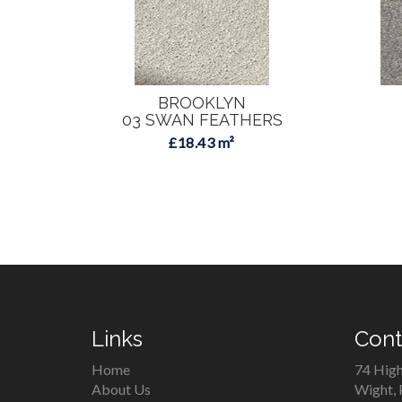
BROOKLYN
03 SWAN FEATHERS
£18.43 m²
Links
Cont
Home
74 High
About Us
Wight,