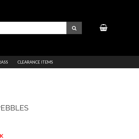
RASS
CLEARANCE ITEMS
PEBBLES
K