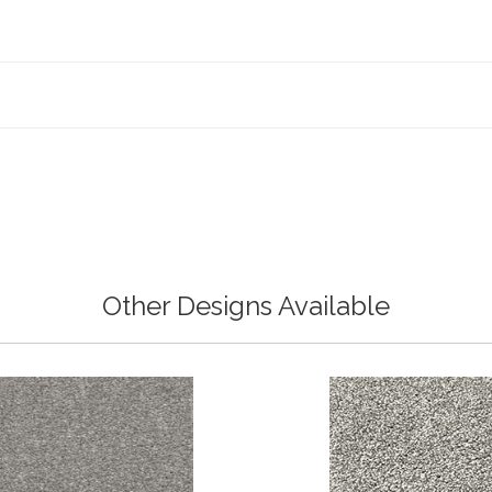
Other Designs Available