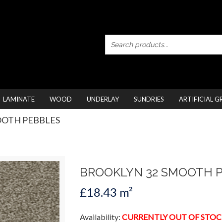
LAMINATE
WOOD
UNDERLAY
SUNDRIES
ARTIFICIAL G
OOTH PEBBLES
BROOKLYN 32 SMOOTH 
£18.43 m²
Availability:
CURRENTLY OUT OF STOC