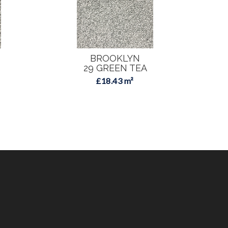
BROOKLYN
29 GREEN TEA
3
£18.43 m²