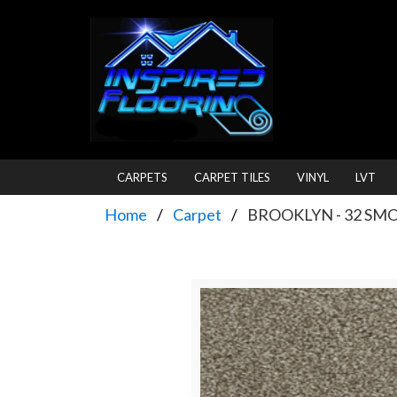
CARPETS
CARPET TILES
VINYL
LVT
Home
Carpet
BROOKLYN - 32 SM