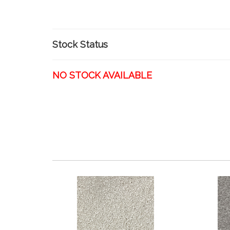
Stock Status
NO STOCK AVAILABLE