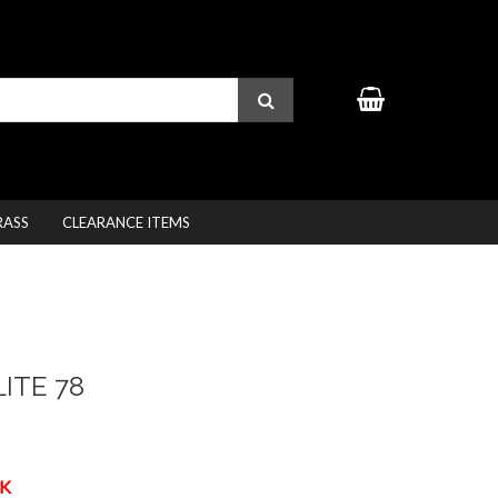
RASS
CLEARANCE ITEMS
ITE 78
K