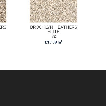
ERS
BROOKLYN HEATHERS
B
ELITE
72
£15.58 m²