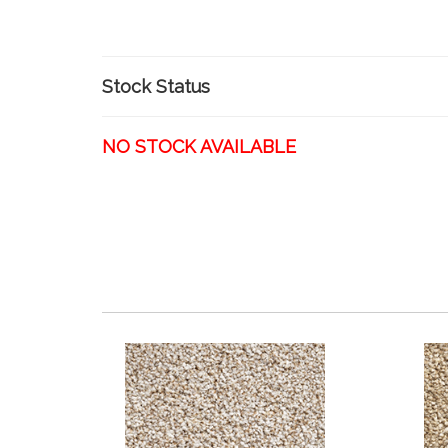
Stock Status
NO STOCK AVAILABLE