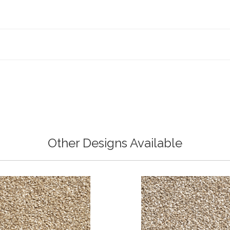
Other Designs Available