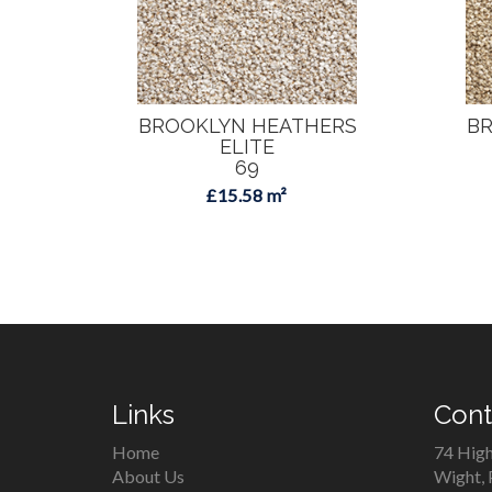
BROOKLYN HEATHERS
BR
ELITE
69
£15.58 m²
Links
Cont
Home
74 High
About Us
Wight,