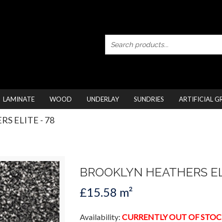
LAMINATE
WOOD
UNDERLAY
SUNDRIES
ARTIFICIAL G
S ELITE - 78
BROOKLYN HEATHERS EL
£15.58 m²
Availability:
CURRENTLY OUT OF STOC