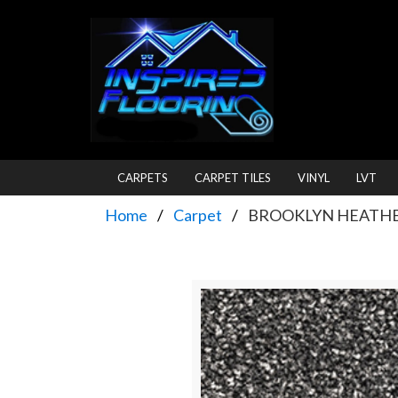
CARPETS
CARPET TILES
VINYL
LVT
Home
Carpet
BROOKLYN HEATHER