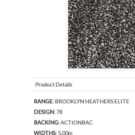
Product Details
RANGE
: BROOKLYN HEATHERS ELITE
DESIGN
: 78
BACKING
: ACTIONBAC
WIDTHS
: 5.00m