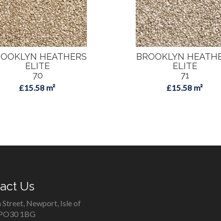
OOKLYN HEATHERS
BROOKLYN HEATH
ELITE
ELITE
70
71
£15.58 m²
£15.58 m²
act Us
 Street, Newport, Isle of
 PO30 1BG