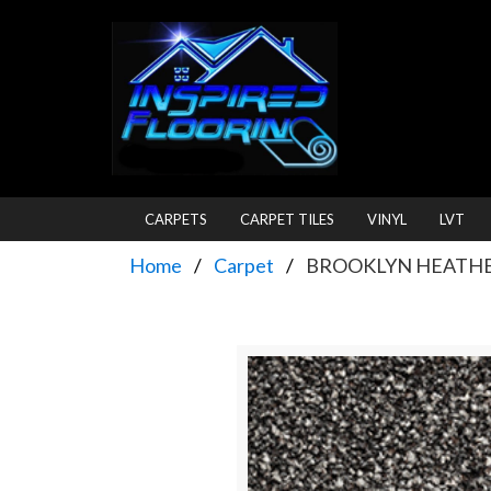
CARPETS
CARPET TILES
VINYL
LVT
Home
Carpet
BROOKLYN HEATHER