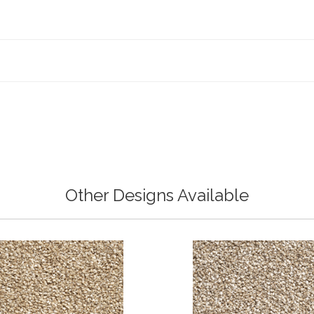
Other Designs Available