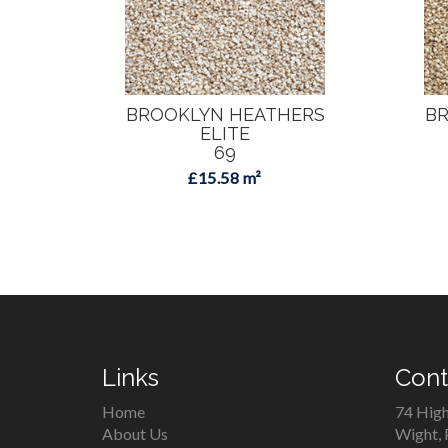
BROOKLYN HEATHERS
BR
ELITE
69
£15.58 m²
Links
Cont
Home
74 High
About Us
Wight,