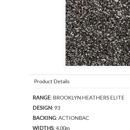
Product Details
RANGE
: BROOKLYN HEATHERS ELITE
DESIGN
: 93
BACKING
: ACTIONBAC
WIDTHS
: 4.00m