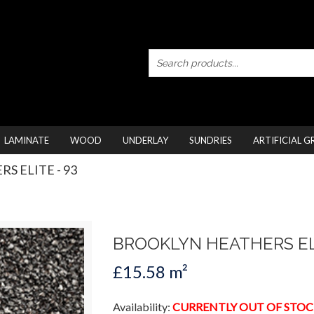
LAMINATE
WOOD
UNDERLAY
SUNDRIES
ARTIFICIAL G
S ELITE - 93
BROOKLYN HEATHERS EL
£15.58 m²
Availability:
CURRENTLY OUT OF STOC