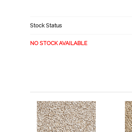
Stock Status
NO STOCK AVAILABLE