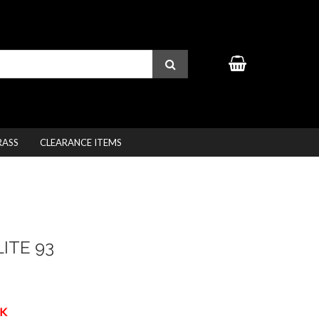
RASS
CLEARANCE ITEMS
ITE 93
K