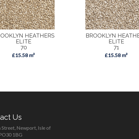
OOKLYN HEATHERS
BROOKLYN HEATH
ELITE
ELITE
70
71
£15.58 m²
£15.58 m²
act Us
 Street, Newport, Isle of
 PO30 1BG