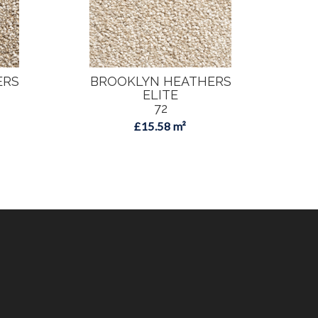
ERS
BROOKLYN HEATHERS
B
ELITE
72
£15.58 m²