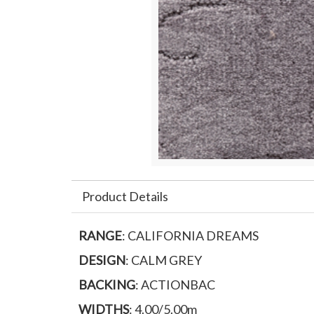
Product Details
RANGE
: CALIFORNIA DREAMS
DESIGN
: CALM GREY
BACKING
: ACTIONBAC
WIDTHS
: 4.00/5.00m