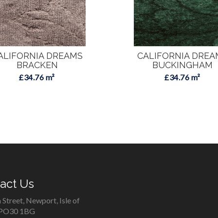
ALIFORNIA DREAMS
CALIFORNIA DREA
BRACKEN
BUCKINGHAM
£34.76 m²
£34.76 m²
act Us
 Street, Newport, Isle of
 PO30 1BG