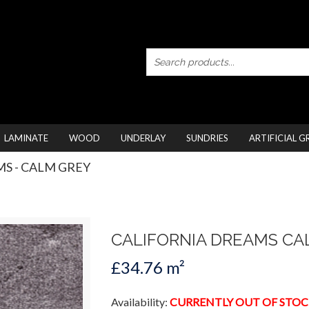
LAMINATE
WOOD
UNDERLAY
SUNDRIES
ARTIFICIAL G
S - CALM GREY
CALIFORNIA DREAMS CA
£34.76 m²
Availability:
CURRENTLY OUT OF STOC