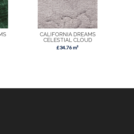
MS
CALIFORNIA DREAMS
C
CELESTIAL CLOUD
£34.76 m²