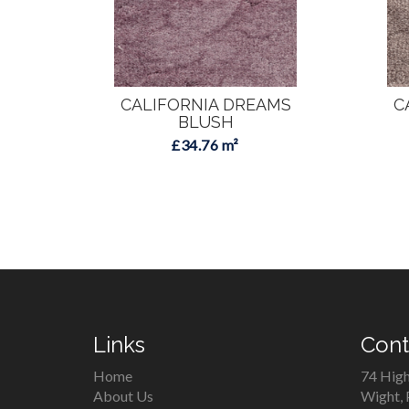
CALIFORNIA DREAMS
C
BLUSH
£34.76 m²
Links
Cont
Home
74 High
About Us
Wight,