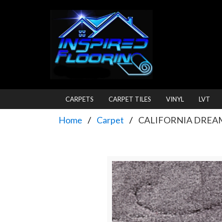
CARPETS
CARPET TILES
VINYL
LVT
Home
Carpet
CALIFORNIA DREAM