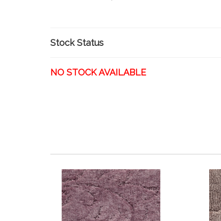
Stock Status
NO STOCK AVAILABLE