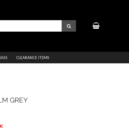
RASS
CLEARANCE ITEMS
LM GREY
K