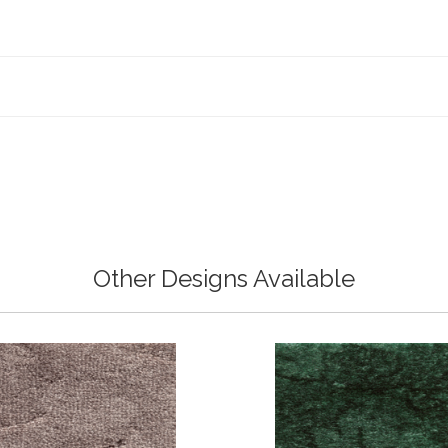
Other Designs Available