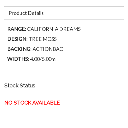
Product Details
RANGE
: CALIFORNIA DREAMS
DESIGN
: TREE MOSS
BACKING
: ACTIONBAC
WIDTHS
: 4.00/5.00m
Stock Status
NO STOCK AVAILABLE