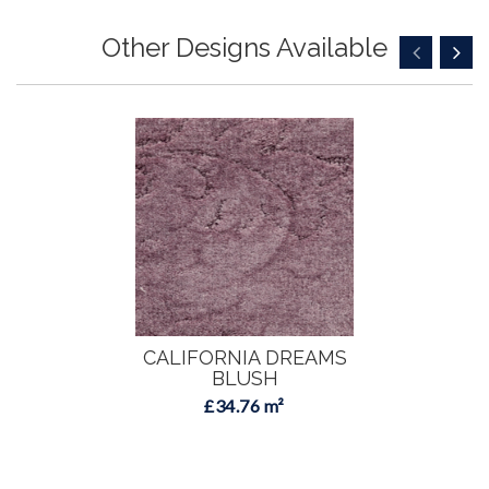
Other Designs Available
CALIFORNIA DREAMS
BLUSH
£34.76 m²