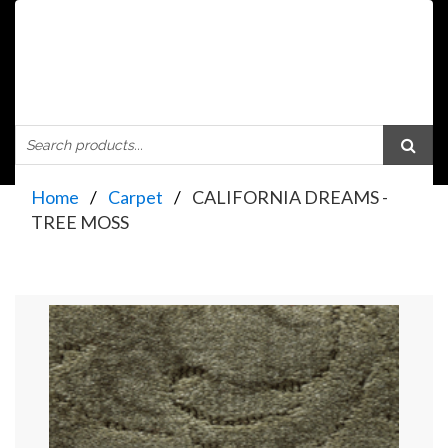
Home
Carpet
CALIFORNIA DREAMS -
TREE MOSS