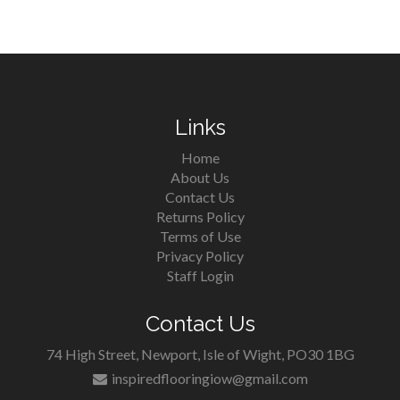
Links
Home
About Us
Contact Us
Returns Policy
Terms of Use
Privacy Policy
Staff Login
Contact Us
74 High Street, Newport, Isle of Wight, PO30 1BG
inspiredflooringiow@gmail.com