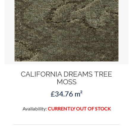
CALIFORNIA DREAMS TREE
MOSS
£34.76 m²
Availability:
CURRENTLY OUT OF STOCK