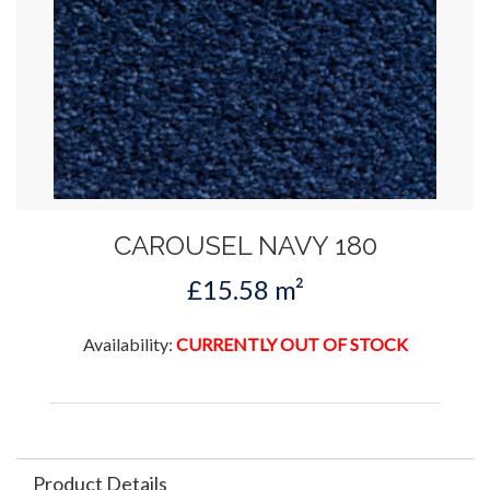
CAROUSEL NAVY 180
£15.58 m²
Availability:
CURRENTLY OUT OF STOCK
Product Details