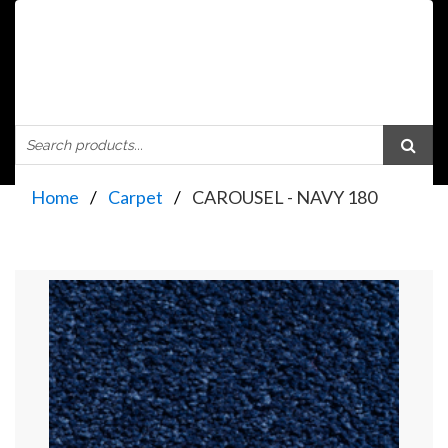
Home
Carpet
CAROUSEL - NAVY 180