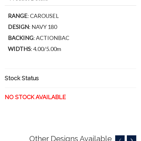
RANGE
: CAROUSEL
DESIGN
: NAVY 180
BACKING
: ACTIONBAC
WIDTHS
: 4.00/5.00m
Stock Status
NO STOCK AVAILABLE
Other Designs Available