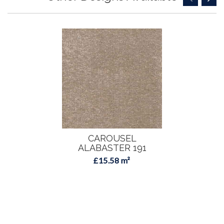
CAROUSEL
ALABASTER 191
£15.58 m²