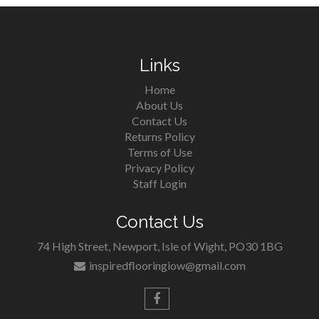
Links
Home
About Us
Contact Us
Returns Policy
Terms of Use
Privacy Policy
Staff Login
Contact Us
74 High Street, Newport, Isle of Wight, PO30 1BG
inspiredflooringiow@gmail.com