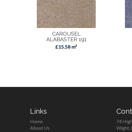
CAROUSEL
ALABASTER 191
£15.58 m²
Links
Cont
Home
74 High
About Us
Wight,