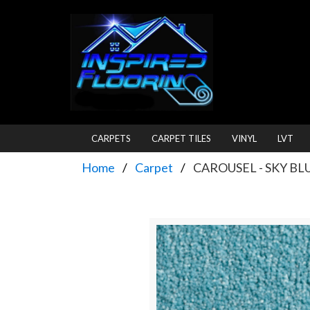
CARPETS
CARPET TILES
VINYL
LVT
Home
Carpet
CAROUSEL - SKY BL