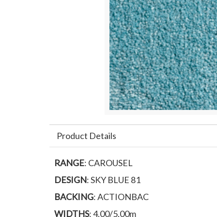
Product Details
RANGE
: CAROUSEL
DESIGN
: SKY BLUE 81
BACKING
: ACTIONBAC
WIDTHS
: 4.00/5.00m