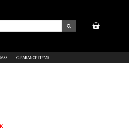
RASS
CLEARANCE ITEMS
K