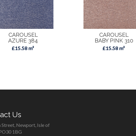
CAROUSEL
CAROUSEL
AZURE 384
BABY PINK 310
£15.58 m²
£15.58 m²
act Us
 Street, Newport, Isle of
 PO30 1BG