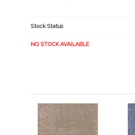
Stock Status
NO STOCK AVAILABLE