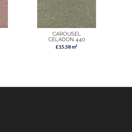
CAROUSEL
CELADON 440
£15.58 m²