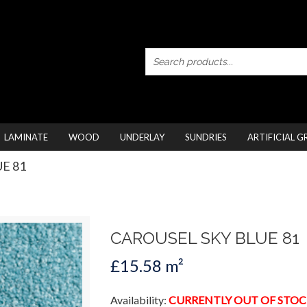
LAMINATE
WOOD
UNDERLAY
SUNDRIES
ARTIFICIAL G
UE 81
CAROUSEL SKY BLUE 81
£15.58 m²
Availability:
CURRENTLY OUT OF STOC