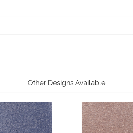
Other Designs Available