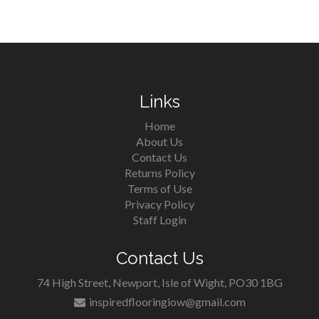
Links
Home
About Us
Contact Us
Returns Policy
Terms of Use
Privacy Policy
Staff Login
Contact Us
74 High Street, Newport, Isle of Wight, PO30 1BG
inspiredflooringiow@gmail.com