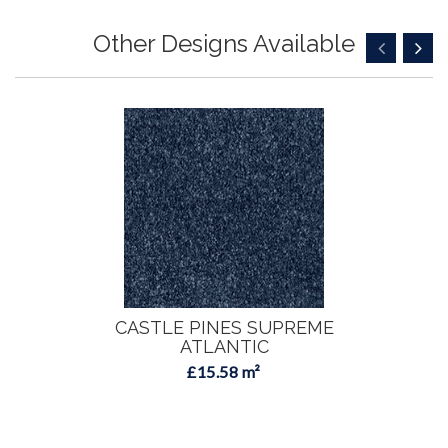
Other Designs Available
CASTLE PINES SUPREME
ATLANTIC
£15.58 m²