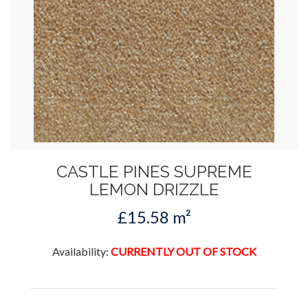
CASTLE PINES SUPREME
LEMON DRIZZLE
£15.58 m²
Availability:
CURRENTLY OUT OF STOCK