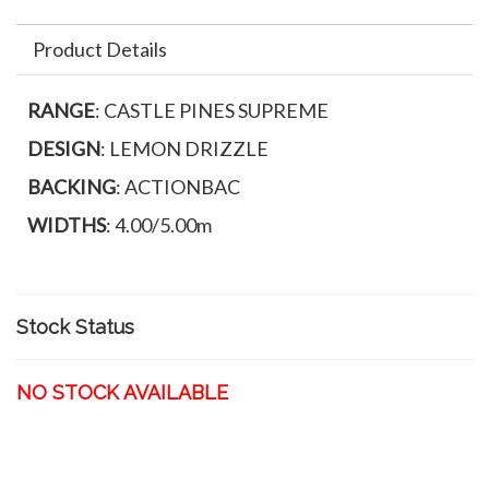
Product Details
RANGE
: CASTLE PINES SUPREME
DESIGN
: LEMON DRIZZLE
BACKING
: ACTIONBAC
WIDTHS
: 4.00/5.00m
Stock Status
NO STOCK AVAILABLE