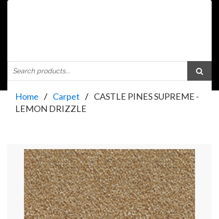
Home
Carpet
CASTLE PINES SUPREME -
LEMON DRIZZLE