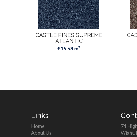
CASTLE PINES SUPREME
CAS
ATLANTIC
£15.58 m²
Links
Cont
Home
74 High
About Us
Wight,