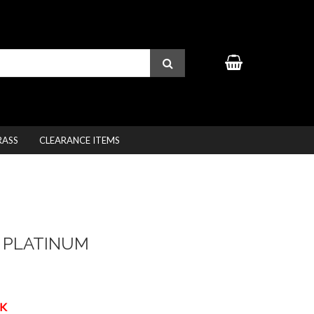
RASS
CLEARANCE ITEMS
 PLATINUM
K