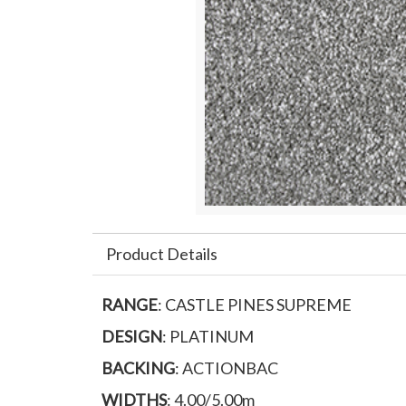
Product Details
RANGE
: CASTLE PINES SUPREME
DESIGN
: PLATINUM
BACKING
: ACTIONBAC
WIDTHS
: 4.00/5.00m