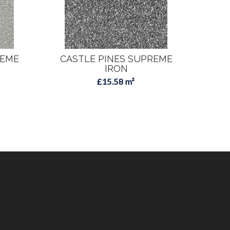
REME
CASTLE PINES SUPREME
CA
IRON
£15.58 m²