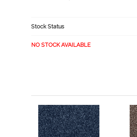
Stock Status
NO STOCK AVAILABLE