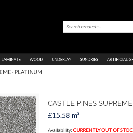
LAMINATE
WOOD
UNDERLAY
SUNDRIES
ARTIFICIAL G
REME - PLATINUM
CASTLE PINES SUPREME
£15.58 m²
Availability:
CURRENTLY OUT OF STOC