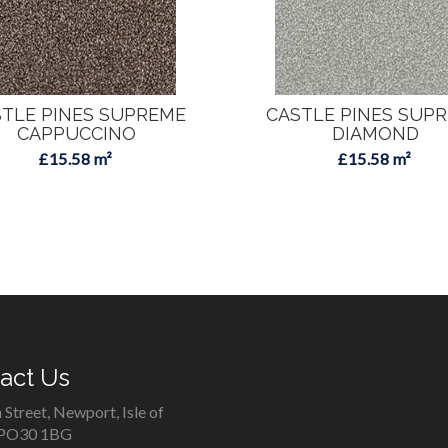
TLE PINES SUPREME
CASTLE PINES SUP
CAPPUCCINO
DIAMOND
£15.58 m²
£15.58 m²
act Us
 Street, Newport, Isle of
 PO30 1BG