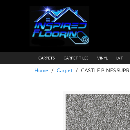
CARPETS
CARPET TILES
VINYL
LVT
Home
Carpet
CASTLE PINES SUP