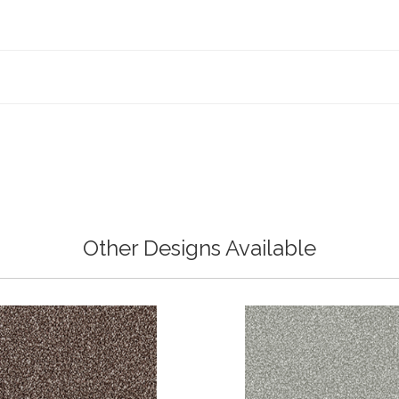
Other Designs Available