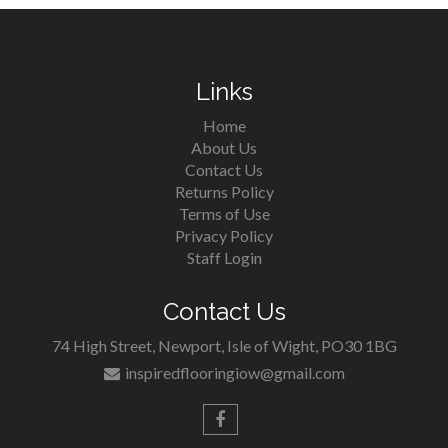
Links
Home
About Us
Contact Us
Returns Policy
Terms of Use
Privacy Policy
Staff Login
Contact Us
74 High Street, Newport, Isle of Wight, PO30 1BG
inspiredflooringiow@gmail.com