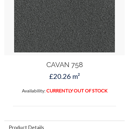
CAVAN 758
£20.26 m²
Availability:
CURRENTLY OUT OF STOCK
Product Details