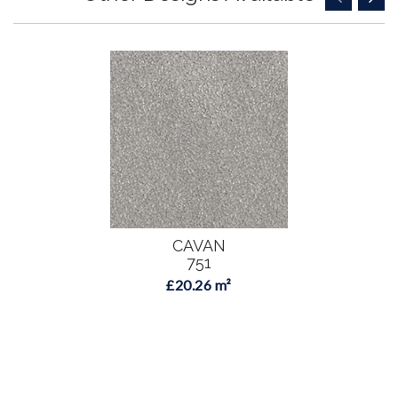
CAVAN
751
£20.26 m²