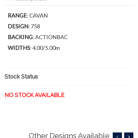
RANGE
: CAVAN
DESIGN
: 758
BACKING
: ACTIONBAC
WIDTHS
: 4.00/5.00m
Stock Status
NO STOCK AVAILABLE
Other Designs Available