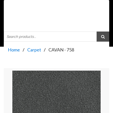
Home
Carpet
CAVAN - 758