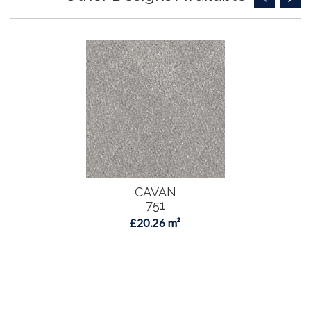
CAVAN
751
£20.26 m²