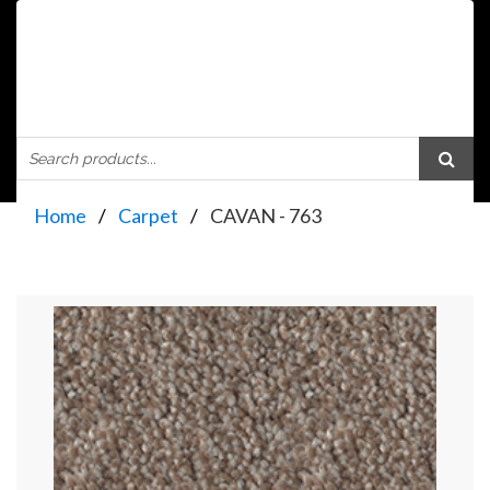
Home
Carpet
CAVAN - 763