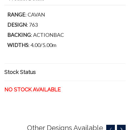
RANGE
: CAVAN
DESIGN
: 763
BACKING
: ACTIONBAC
WIDTHS
: 4.00/5.00m
Stock Status
NO STOCK AVAILABLE
Other Designs Available