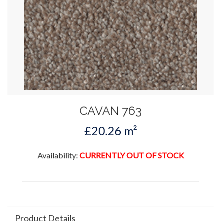
CAVAN 763
£20.26 m²
Availability:
CURRENTLY OUT OF STOCK
Product Details