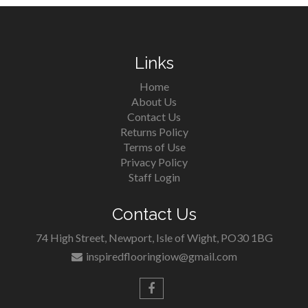
Links
Home
About Us
Contact Us
Returns Policy
Terms of Use
Privacy Policy
Staff Login
Contact Us
74 High Street, Newport, Isle of Wight, PO30 1BG
inspiredflooringiow@gmail.com