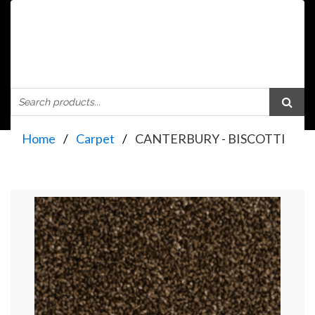
Home
Carpet
CANTERBURY - BISCOTTI