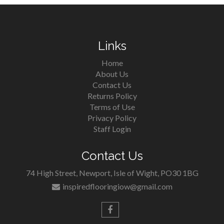
Links
Home
About Us
Contact Us
Returns Policy
Terms of Use
Privacy Policy
Staff Login
Contact Us
74 High Street, Newport, Isle of Wight, PO30 1BG
inspiredflooringiow@gmail.com