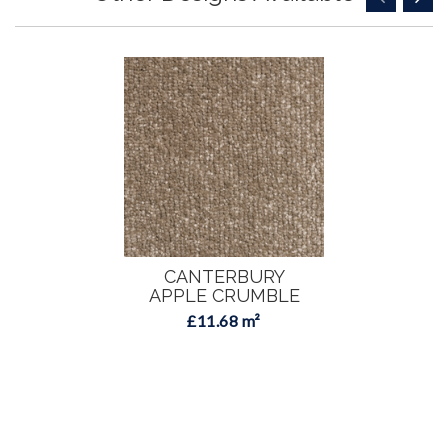
CANTERBURY
APPLE CRUMBLE
£11.68 m²