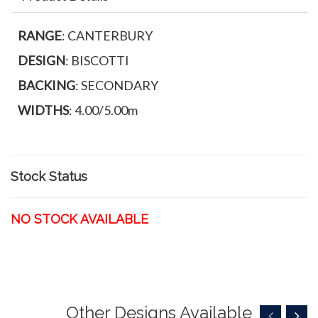
RANGE
: CANTERBURY
DESIGN
: BISCOTTI
BACKING
: SECONDARY
WIDTHS
: 4.00/5.00m
Stock Status
NO STOCK AVAILABLE
Other Designs Available