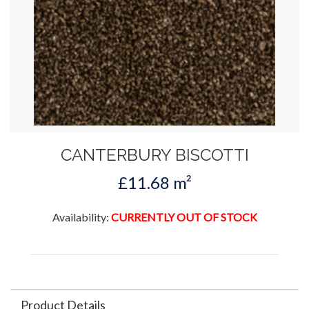
CANTERBURY BISCOTTI
£11.68 m²
Availability:
CURRENTLY OUT OF STOCK
Product Details