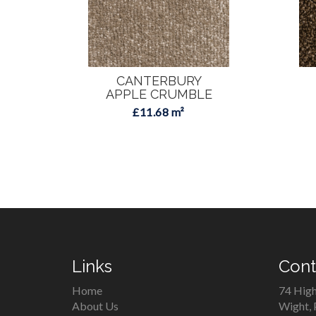
CANTERBURY
APPLE CRUMBLE
£11.68 m²
Links
Cont
Home
74 High
About Us
Wight,