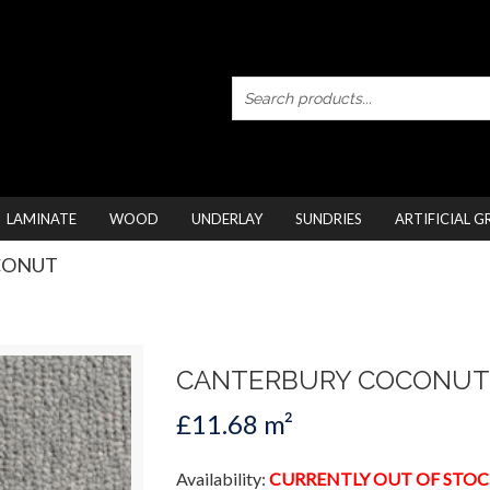
LAMINATE
WOOD
UNDERLAY
SUNDRIES
ARTIFICIAL G
CONUT
CANTERBURY COCONUT
£11.68 m²
Availability:
CURRENTLY OUT OF STOC