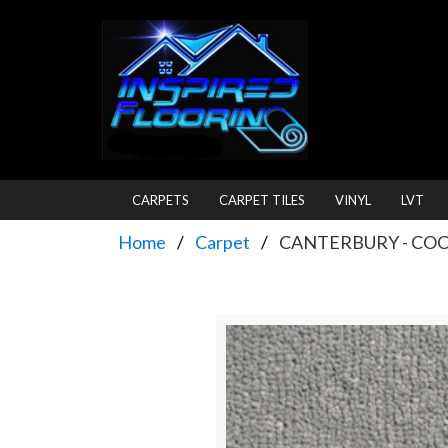
CARPETS
CARPET TILES
VINYL
LVT
Home
Carpet
CANTERBURY - CO