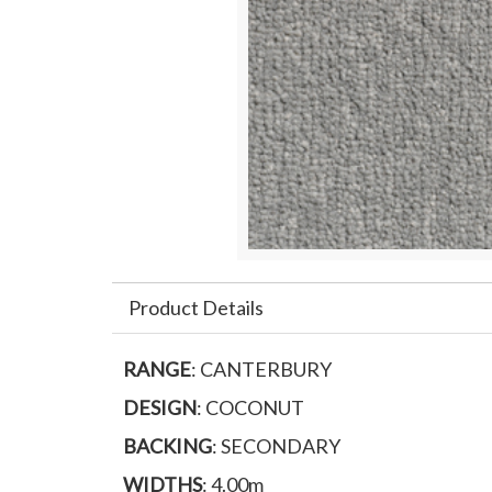
Product Details
RANGE
: CANTERBURY
DESIGN
: COCONUT
BACKING
: SECONDARY
WIDTHS
: 4.00m