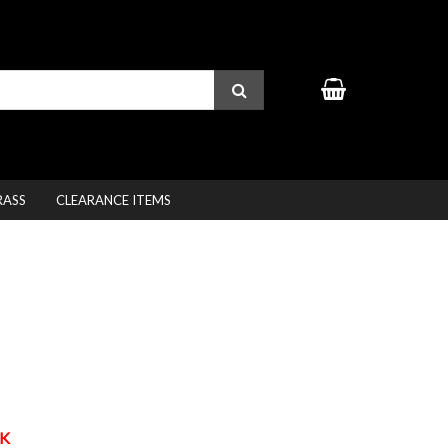
RASS
CLEARANCE ITEMS
K