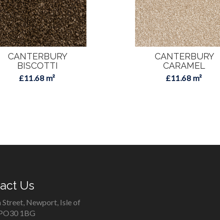
CANTERBURY
CANTERBURY
BISCOTTI
CARAMEL
£11.68 m²
£11.68 m²
act Us
 Street, Newport, Isle of
 PO30 1BG