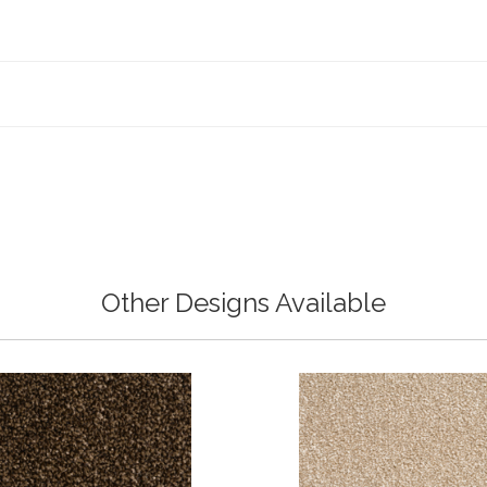
Other Designs Available