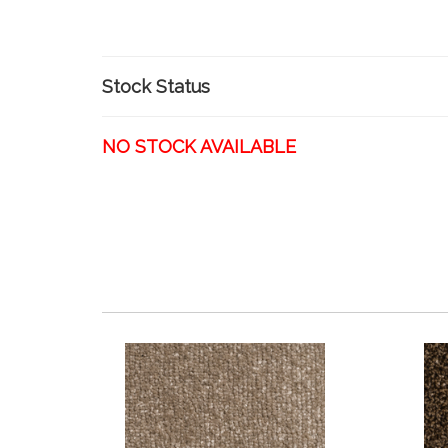
Stock Status
NO STOCK AVAILABLE