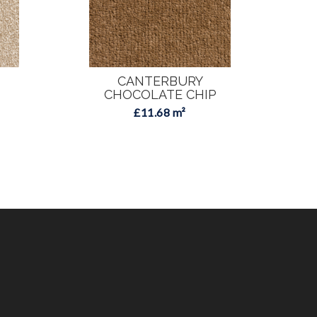
CANTERBURY
CHOCOLATE CHIP
£11.68 m²