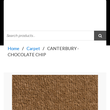
Home
Carpet
CANTERBURY -
CHOCOLATE CHIP