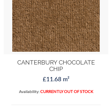
CANTERBURY CHOCOLATE
CHIP
£11.68 m²
Availability:
CURRENTLY OUT OF STOCK