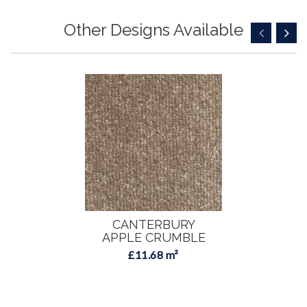
Other Designs Available
CANTERBURY
APPLE CRUMBLE
£11.68 m²